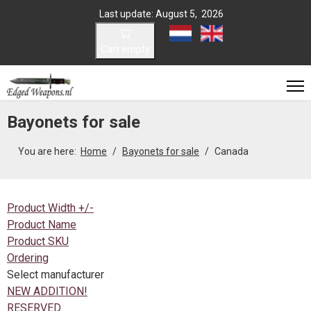
Last update: August 5, 2026
Select your language
Cart empty
Bayonets for sale
You are here:
Home
Bayonets for sale
Canada
Product Width +/-
Product Name
Product SKU
Ordering
Select manufacturer
NEW ADDITION!
RESERVED