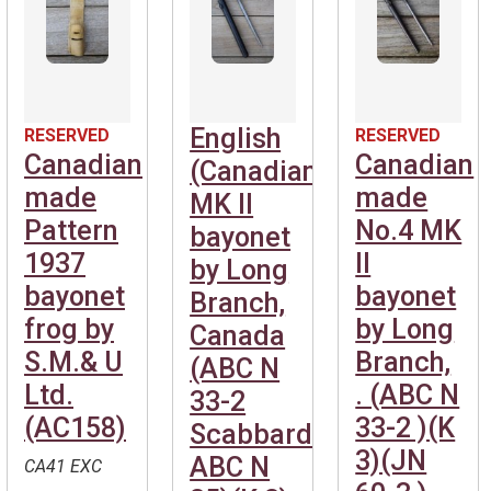
English
RESERVED
RESERVED
Canadian
Canadian
(Canadian)No.4
made
made
MK II
Pattern
No.4 MK
bayonet
1937
II
by Long
bayonet
bayonet
Branch,
frog by
by Long
Canada
S.M.& U
Branch,
(ABC N
Ltd.
. (ABC N
33-2
(AC158)
33-2 )(K
Scabbard
3)(JN
ABC N
CA41 EXC