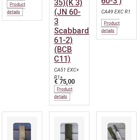
60-3 )
35)(K 3)
Product
(JN 60-
CA49 EXC R1
details
3
Product
Scabbard
details
61-2)
(BCB
C11)
CA51 EXC+
R1+
€ 75,00
Product
details