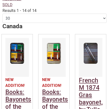
SOLD
Results 1 - 14 of 14
Canada
French
NEW
NEW
ADDITION!
ADDITION!
M 1874
Books:
Books:
Gras
Bayonets
Bayonets
bayonet,
of the
of the