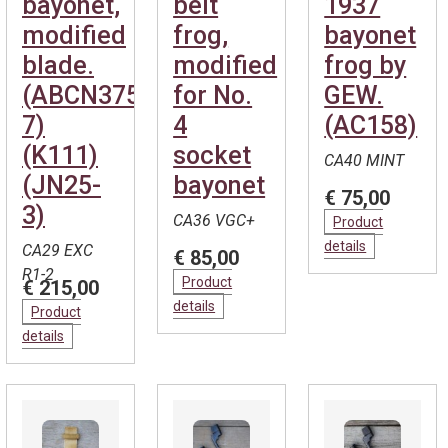
bayonet,
belt
1937
modified
frog,
bayonet
blade.
modified
frog by
(ABCN375-
for No.
GEW.
7)
4
(AC158)
(K111)
socket
CA40 MINT
(JN25-
bayonet
€ 75,00
3)
CA36 VGC+
Product
details
CA29 EXC
€ 85,00
R1-2
Product
€ 215,00
details
Product
details