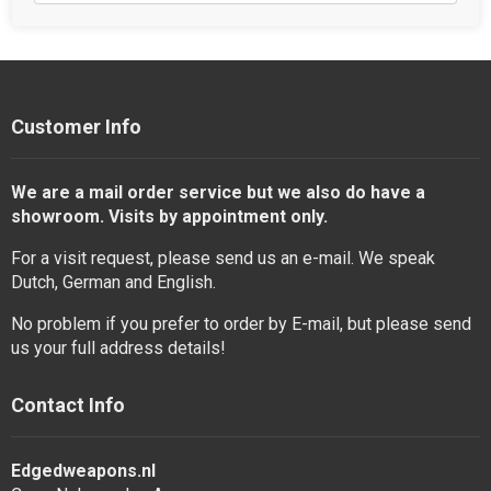
Customer Info
We are a mail order service but we also do have a
showroom. Visits by appointment only.
For a visit request, please send us an e-mail. We speak
Dutch, German and English.
No problem if you prefer to order by E-mail, but please send
us your full address details!
Contact Info
Edgedweapons.nl