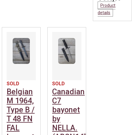
Product
details
SOLD
SOLD
Belgian
Canadian
M 1964,
C7
Type B /
bayonet
T 48 FN
by
FAL
NELLA.