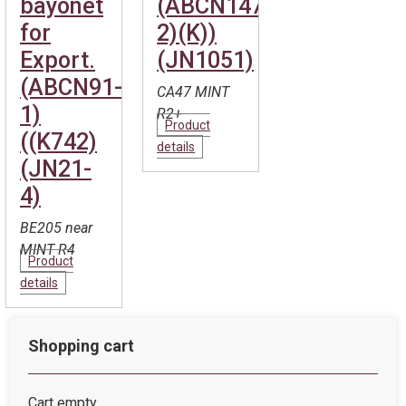
bayonet
(ABCN147-
for
2)(K))
Export.
(JN1051)
(ABCN91-
CA47 MINT
1)
R2+
Product
((K742)
details
(JN21-
4)
BE205 near
MINT R4
Product
details
Shopping cart
Cart empty