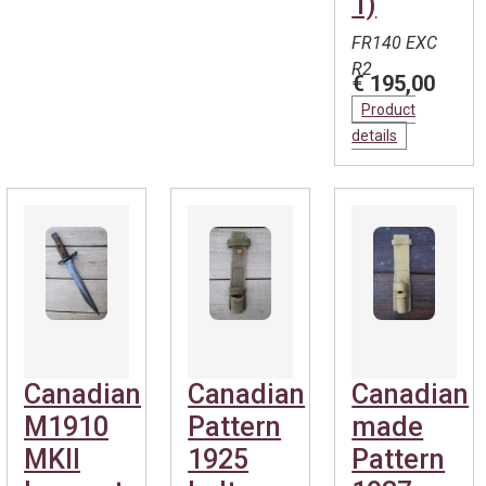
1)
FR140 EXC
R2
€ 195,00
Product
details
Canadian
Canadian
Canadian
M1910
Pattern
made
MKII
1925
Pattern