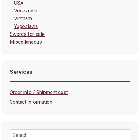
USA
Venezuela
Vietnam
Yugoslavia
Swords for sale
Miscellaneous
Services
Order info / Shipment cost
Contact information