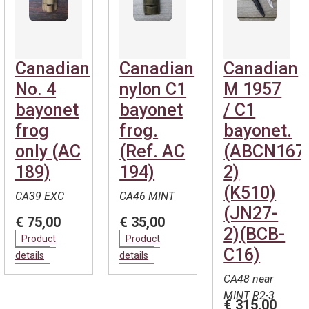
Canadian
Canadian
Canadian
No. 4
nylon C1
M 1957
bayonet
bayonet
/ C1
frog
frog.
bayonet.
only (AC
(Ref. AC
(ABCN167
189)
194)
2)
(K510)
CA39 EXC
CA46 MINT
(JN27-
€ 75,00
€ 35,00
2)(BCB-
Product
Product
C16)
details
details
CA48 near
MINT R2-3
€ 315,00