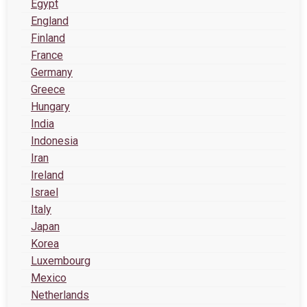
Egypt
England
Finland
France
Germany
Greece
Hungary
India
Indonesia
Iran
Ireland
Israel
Italy
Japan
Korea
Luxembourg
Mexico
Netherlands