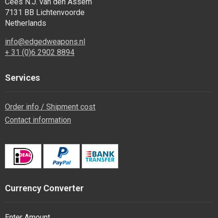
Cees N.J. van den Assem
7131 BB Lichtenvoorde
Netherlands
info@edgedweapons.nl
+ 31 (0)6 2902 8894
Services
Order info / Shipment cost
Contact information
Currency Converter
Enter Amount