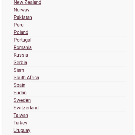
New Zealand
Norway
Pakistan
Peru
Poland
Portugal
Romania
Russia
Serbia
Siam
South Africa
Spain
Sudan
Sweden
Switzerland
Taiwan
Turkey
Uruguay