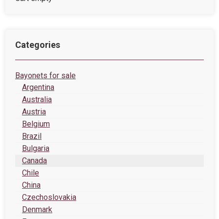
Categories
Bayonets for sale
Argentina
Australia
Austria
Belgium
Brazil
Bulgaria
Canada
Chile
China
Czechoslovakia
Denmark