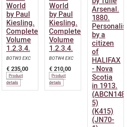
by Tulle
World
World
Arsenal.
by Paul
by Paul
1880.
Kiesling.
Kiesling.
Personali
Complete.
Complete.
by a
Volume
Volume
citizen
1.2.3.4.
1.2.3.4.
of
BOTW3 EXC
BOTW4 EXC
HALIFAX
- Nova
€ 235,00
€ 210,00
Scotia
Product
Product
details
details
in 1913.
(ABCN148
5)
(K415)
(JN70-