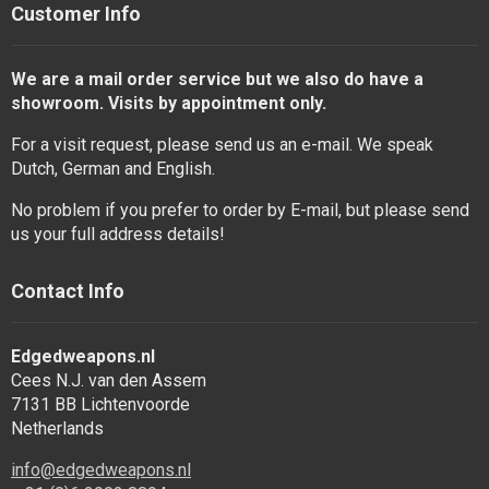
Customer Info
We are a mail order service but we also do have a
showroom. Visits by appointment only.
For a visit request, please send us an e-mail. We speak
Dutch, German and English.
No problem if you prefer to order by E-mail, but please send
us your full address details!
Contact Info
Edgedweapons.nl
Cees N.J. van den Assem
7131 BB Lichtenvoorde
Netherlands
info@edgedweapons.nl