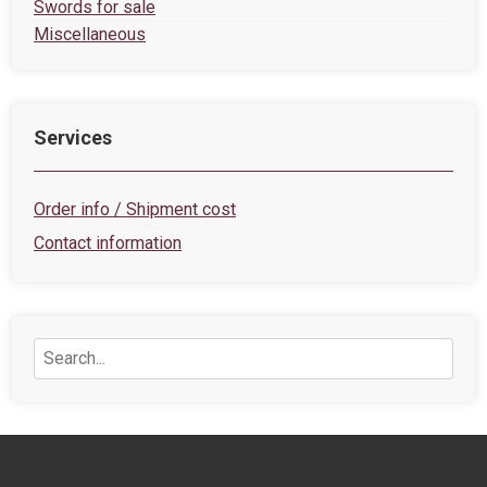
Swords for sale
Miscellaneous
Services
Order info / Shipment cost
Contact information