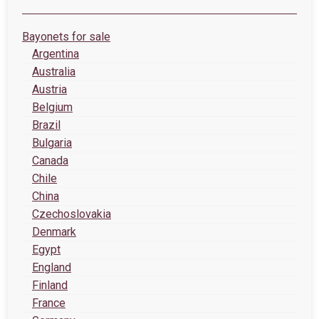
Bayonets for sale
Argentina
Australia
Austria
Belgium
Brazil
Bulgaria
Canada
Chile
China
Czechoslovakia
Denmark
Egypt
England
Finland
France