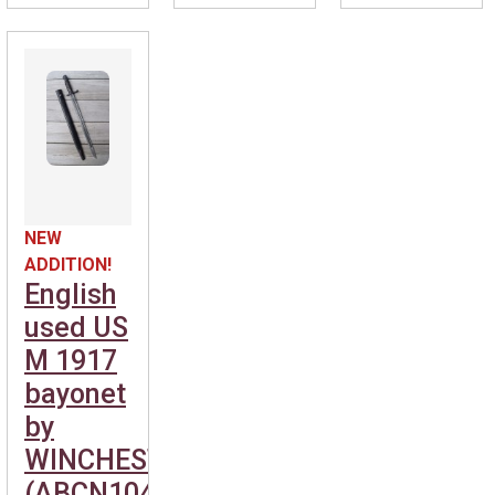
NEW
ADDITION!
English
used US
M 1917
bayonet
by
WINCHESTER.
(ABCN1040-