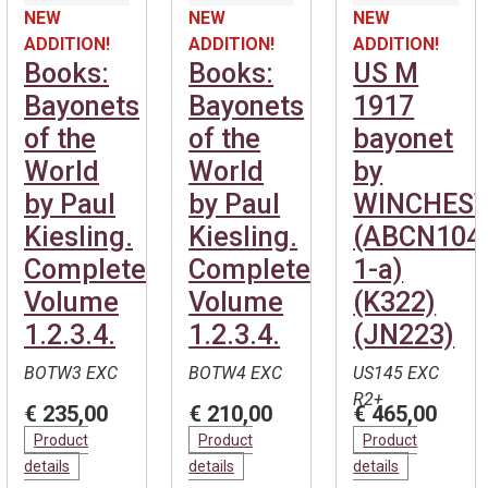
NEW
NEW
NEW
ADDITION!
ADDITION!
ADDITION!
Books:
Books:
US M
Bayonets
Bayonets
1917
of the
of the
bayonet
World
World
by
by Paul
by Paul
WINCHEST
Kiesling.
Kiesling.
(ABCN104
Complete.
Complete.
1-a)
Volume
Volume
(K322)
1.2.3.4.
1.2.3.4.
(JN223)
BOTW3 EXC
BOTW4 EXC
US145 EXC
R2+
€ 235,00
€ 210,00
€ 465,00
Product
Product
Product
details
details
details