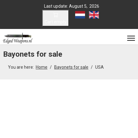
Last update: August 5, 2026
Select your language
Cart empty
Bayonets for sale
You are here:
Home
Bayonets for sale
USA