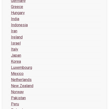
Germany
Greece
Hungary
India
Indonesia
Iran
Ireland
Israel
Italy
Japan
Korea
Luxembourg
Mexico
Netherlands
New Zealand
Norway
Pakistan
Peru