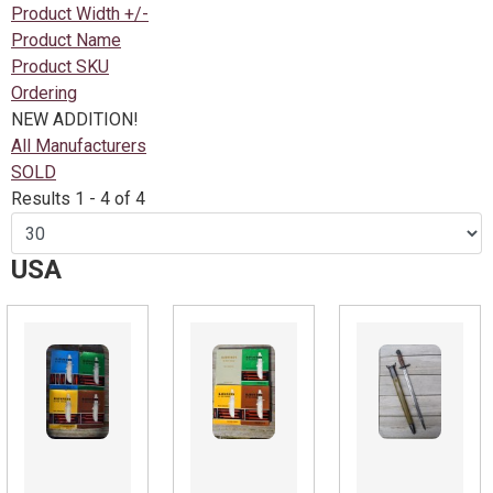
Product Width +/-
Product Name
Product SKU
Ordering
NEW ADDITION!
All Manufacturers
SOLD
Results 1 - 4 of 4
USA