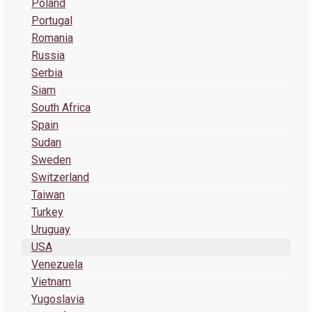
Poland
Portugal
Romania
Russia
Serbia
Siam
South Africa
Spain
Sudan
Sweden
Switzerland
Taiwan
Turkey
Uruguay
USA
Venezuela
Vietnam
Yugoslavia