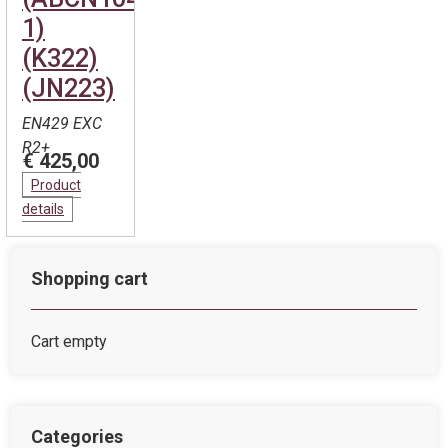
1)
(K322)
(JN223)
EN429 EXC
R2+
€ 425,00
Product
details
Shopping cart
Cart empty
Categories