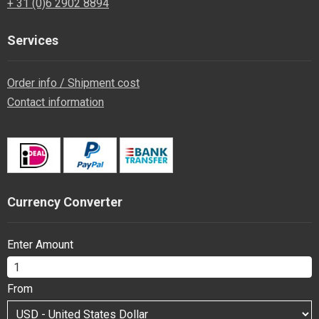
+ 31 (0)6 2902 8894
Services
Order info / Shipment cost
Contact information
Currency Converter
Enter Amount
From