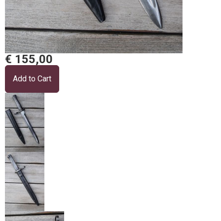
€ 155,00