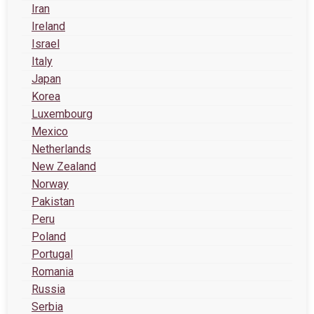
Iran
Ireland
Israel
Italy
Japan
Korea
Luxembourg
Mexico
Netherlands
New Zealand
Norway
Pakistan
Peru
Poland
Portugal
Romania
Russia
Serbia