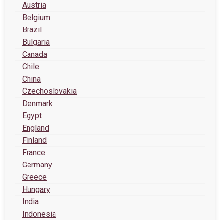
Austria
Belgium
Brazil
Bulgaria
Canada
Chile
China
Czechoslovakia
Denmark
Egypt
England
Finland
France
Germany
Greece
Hungary
India
Indonesia