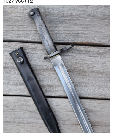
TU27 VGC+ R2