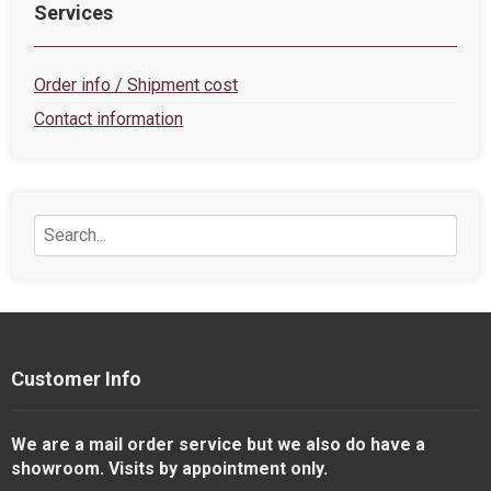
Services
Order info / Shipment cost
Contact information
Customer Info
We are a mail order service but we also do have a
showroom. Visits by appointment only.