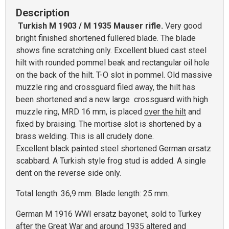
Description
Turkish M 1903 / M 1935 Mauser rifle.
Very good
bright finished shortened fullered blade. The blade
shows fine scratching only. Excellent blued cast steel
hilt with rounded pommel beak and rectangular oil hole
on the back of the hilt. T-O slot in pommel. Old massive
muzzle ring and crossguard filed away, the hilt has
been shortened and a new large crossguard with high
muzzle ring, MRD 16 mm, is placed
over the hilt
and
fixed by braising. The mortise slot is shortened by a
brass welding. This is all crudely done.
Excellent black painted steel shortened German ersatz
scabbard. A Turkish style frog stud is added. A single
dent on the reverse side only.
Total length: 36,9 mm. Blade length: 25 mm.
German M 1916 WWI ersatz bayonet, sold to Turkey
after the Great War and around 1935 altered and