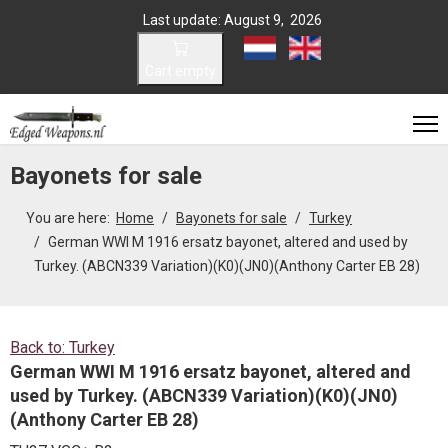
Last update: August 9, 2026
Select your language
Cart empty
Bayonets for sale
You are here:
Home
Bayonets for sale
Turkey
German WWI M 1916 ersatz bayonet, altered and used by
Turkey. (ABCN339 Variation)(K0)(JN0)(Anthony Carter EB 28)
Back to: Turkey
German WWI M 1916 ersatz bayonet, altered and
used by Turkey. (ABCN339 Variation)(K0)(JN0)
(Anthony Carter EB 28)