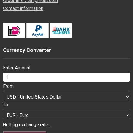
Order info / Shipment cost
Contact information
Currency Converter
Enter Amount
From
To
Getting exchange rate...