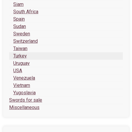
Siam
South Africa
Spain
Sudan
Sweden
Switzerland
Taiwan
Turkey
Uruguay
USA
Venezuela
Vietnam
Yugoslavia
Swords for sale
Miscellaneous