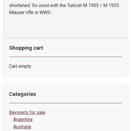
shortened. So used with the Turkish M 1903 / M 1935
Mauser rifle in WWII.
Shopping cart
Cart empty
Categories
Bayonets for sale
Argentina
Australia