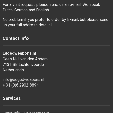
For a visit request, please send us an e-mail. We speak
Dutch, German and English.
No problem if you prefer to order by E-mail, but please send
us your full address details!
Contact Info
Edgedweapons.nl
Cees N.J. van den Assem
7131 BB Lichtenvoorde
Netherlands
info@edgedweapons.nl
+ 31 (0)6 2902 8894
Services