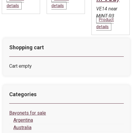
details
details
VE14 near
MINT R3
Product
details
Shopping cart
Cart empty
Categories
Bayonets for sale
Argentina
Australia