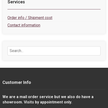
Services
Order info / Shipment cost
Contact information
Customer Info
We are a mail order service but we also do have a
showroom. Visits by appointment only.