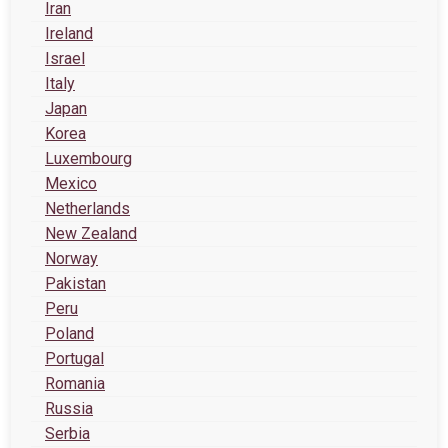
Iran
Ireland
Israel
Italy
Japan
Korea
Luxembourg
Mexico
Netherlands
New Zealand
Norway
Pakistan
Peru
Poland
Portugal
Romania
Russia
Serbia