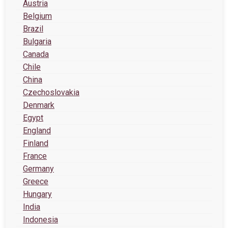
Austria
Belgium
Brazil
Bulgaria
Canada
Chile
China
Czechoslovakia
Denmark
Egypt
England
Finland
France
Germany
Greece
Hungary
India
Indonesia