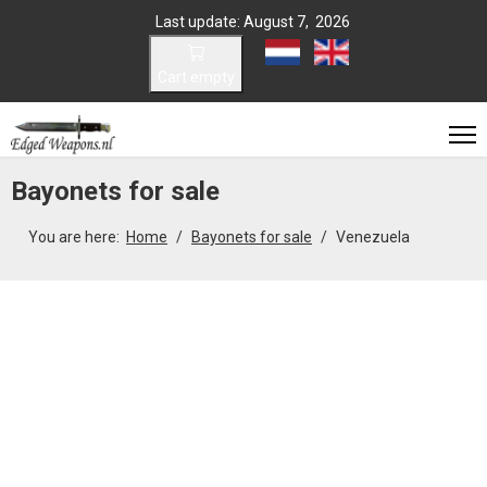
Last update: August 7, 2026
Select your language
Cart empty
Bayonets for sale
You are here:
Home
Bayonets for sale
Venezuela