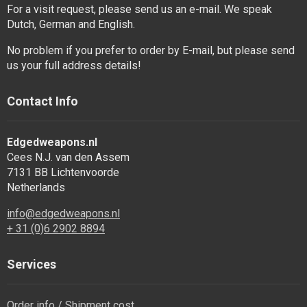
For a visit request, please send us an e-mail. We speak
Dutch, German and English.
No problem if you prefer to order by E-mail, but please send
us your full address details!
Contact Info
Edgedweapons.nl
Cees N.J. van den Assem
7131 BB Lichtenvoorde
Netherlands
info@edgedweapons.nl
+ 31 (0)6 2902 8894
Services
Order info / Shipment cost