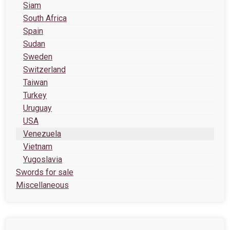
Siam
South Africa
Spain
Sudan
Sweden
Switzerland
Taiwan
Turkey
Uruguay
USA
Venezuela
Vietnam
Yugoslavia
Swords for sale
Miscellaneous