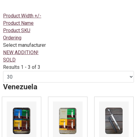
Product Width +/-
Product Name
Product SKU
Ordering
Select manufacturer
NEW ADDITION!
SOLD
Results 1 - 3 of 3
Venezuela