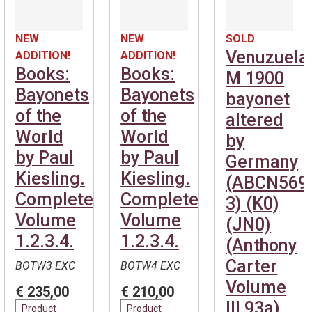
NEW
NEW
SOLD
Venuzuela
ADDITION!
ADDITION!
Books:
Books:
M 1900
Bayonets
Bayonets
bayonet
of the
of the
altered
World
World
by
by Paul
by Paul
Germany
Kiesling.
Kiesling.
(ABCN569
Complete.
Complete.
3) (K0)
Volume
Volume
(JN0)
1.2.3.4.
1.2.3.4.
(Anthony
Carter
BOTW3 EXC
BOTW4 EXC
Volume
€ 235,00
€ 210,00
III 93a)
Product
Product