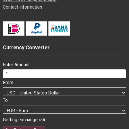
Contact information
Currency Converter
Enter Amount
From
To
Getting exchange rate...