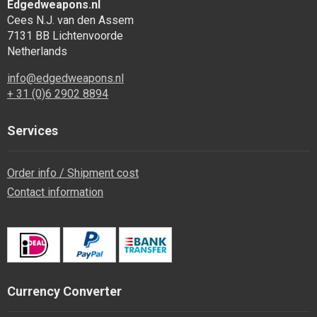
Edgedweapons.nl
Cees N.J. van den Assem
7131 BB Lichtenvoorde
Netherlands
info@edgedweapons.nl
+ 31 (0)6 2902 8894
Services
Order info / Shipment cost
Contact information
Currency Converter