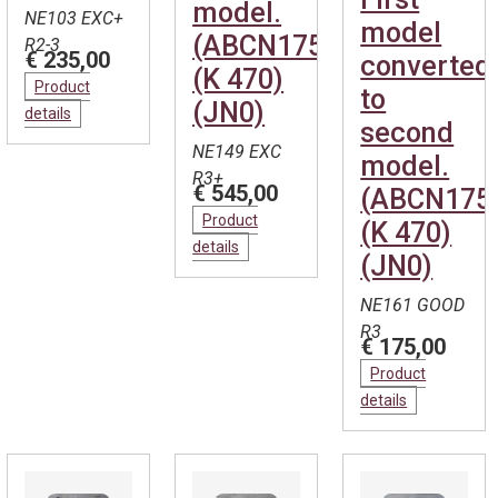
model.
NE103 EXC+
model
(ABCN1754)
R2-3
€ 235,00
converted
(K 470)
Product
to
(JN0)
details
second
NE149 EXC
model.
R3+
€ 545,00
(ABCN175
Product
(K 470)
details
(JN0)
NE161 GOOD
R3
€ 175,00
Product
details