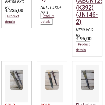
(ABCN129
EN105 EXC
(K392)
R3
NE151 EXC+
€ 235,00
R2-3
(JN146-
Product
Product
2)
details
details
NE80 VGC-
R2
€ 95,00
Product
details