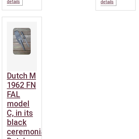
details
details
Dutch M
1962 FN
FAL
model
C, in its
black
ceremonial