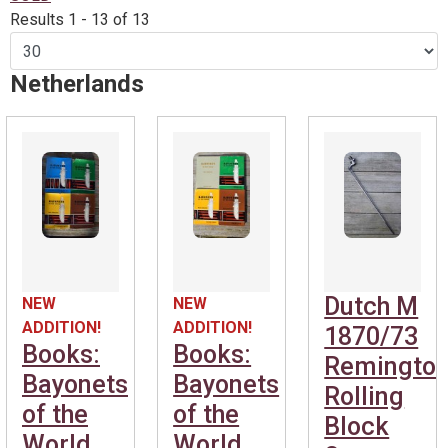
Results 1 - 13 of 13
Netherlands
Dutch M
NEW
NEW
ADDITION!
ADDITION!
1870/73
Books:
Books:
Remingto
Bayonets
Bayonets
Rolling
of the
of the
Block
World
World