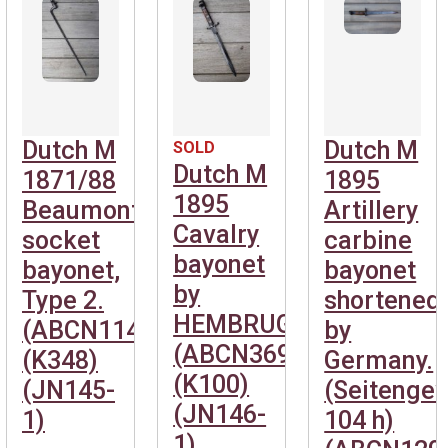
Dutch M
Dutch M
SOLD
Dutch M
1871/88
1895
1895
Beaumont
Artillery
Cavalry
socket
carbine
bayonet
bayonet,
bayonet
by
Type 2.
shortened
HEMBRUG.
(ABCN1141)
by
(ABCN369)
(K348)
Germany.
(K100)
(JN145-
(Seitenge
(JN146-
1)
104 h)
1)