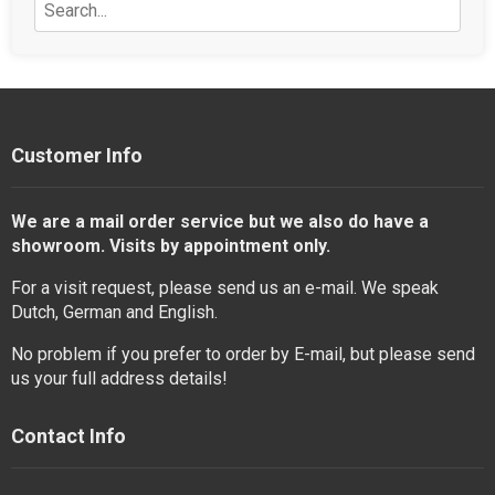
Customer Info
We are a mail order service but we also do have a
showroom. Visits by appointment only.
For a visit request, please send us an e-mail. We speak
Dutch, German and English.
No problem if you prefer to order by E-mail, but please send
us your full address details!
Contact Info