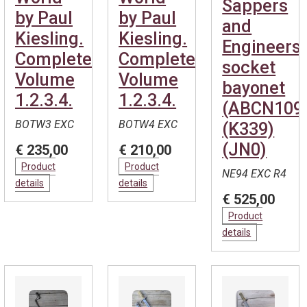
Sappers
by Paul
by Paul
and
Kiesling.
Kiesling.
Engineers
Complete.
Complete.
socket
Volume
Volume
bayonet
1.2.3.4.
1.2.3.4.
(ABCN109
BOTW3 EXC
BOTW4 EXC
(K339)
(JN0)
€ 235,00
€ 210,00
Product
Product
NE94 EXC R4
details
details
€ 525,00
Product
details