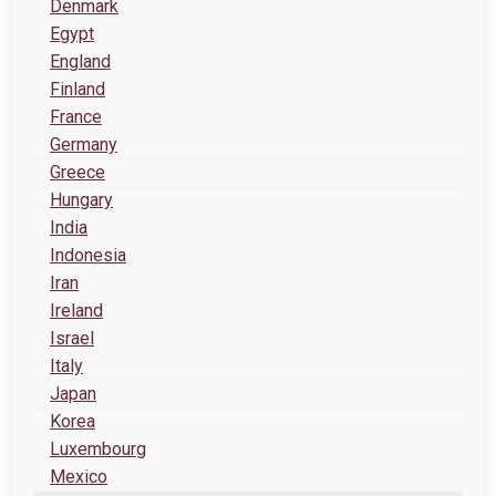
Denmark
Egypt
England
Finland
France
Germany
Greece
Hungary
India
Indonesia
Iran
Ireland
Israel
Italy
Japan
Korea
Luxembourg
Mexico