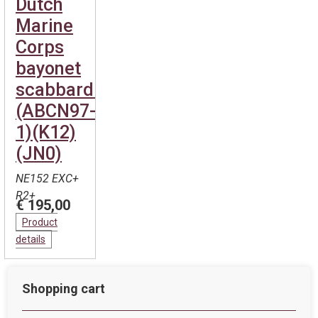
Dutch
Marine
Corps
bayonet
scabbard.
(ABCN97-
1)(K12)
(JN0)
NE152 EXC+
R2+
€ 195,00
Product
details
Shopping cart