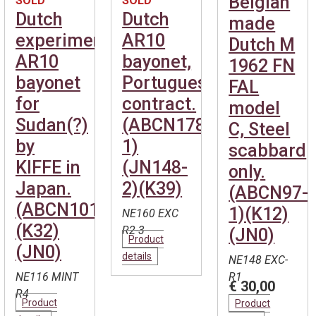
Belgian
SOLD
SOLD
Dutch
Dutch
made
experimental
AR10
Dutch M
AR10
bayonet,
1962 FN
bayonet
Portuguese
FAL
for
contract.
model
Sudan(?)
(ABCN178-
C, Steel
by
1)
scabbard
KIFFE in
(JN148-
only.
Japan.
2)(K39)
(ABCN97-
(ABCN101)
1)(K12)
NE160 EXC
(K32)
R2-3
(JN0)
Product
(JN0)
details
NE148 EXC-
NE116 MINT
R1
€ 30,00
R4
Product
Product