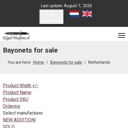
Last update: August 7, 2026
Select your language
Cart empty
Bayonets for sale
You are here:
Home
Bayonets for sale
Netherlands
Product Width +/-
Product Name
Product SKU
Ordering
Select manufacturer
NEW ADDITION!
SOLD