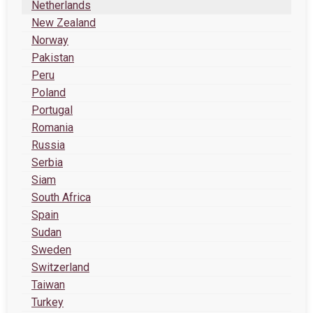
Netherlands
New Zealand
Norway
Pakistan
Peru
Poland
Portugal
Romania
Russia
Serbia
Siam
South Africa
Spain
Sudan
Sweden
Switzerland
Taiwan
Turkey