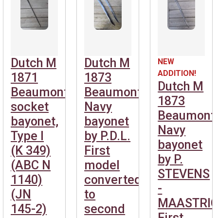
Dutch M
Dutch M
NEW
ADDITION!
1871
1873
Dutch M
Beaumont
Beaumont
1873
socket
Navy
Beaumont
bayonet,
bayonet
Navy
Type I
by P.D.L.
bayonet
(K 349)
First
by P.
(ABC N
model
STEVENS
1140)
converted
-
(JN
to
MAASTRIC
145-2)
second
First