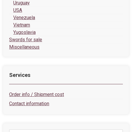
Uruguay
USA
Venezuela
Vietnam
Yugoslavia
Swords for sale
Miscellaneous
Services
Order info / Shipment cost
Contact information