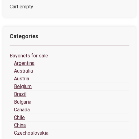
Cart empty
Categories
Bayonets for sale
Argentina
Australia
Austria
Belgium
Brazil
Bulgaria
Canada
Chile
China
Czechoslovakia