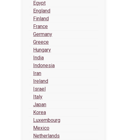
Egypt
England
Finland
France
Germany
Greece
Hungary
India
Indonesia
Iran
Ireland
Israel
Italy
Japan
Korea
Luxembourg
Mexico
Netherlands