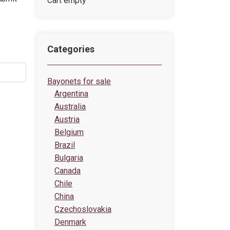
Cart empty
Categories
Bayonets for sale
Argentina
Australia
Austria
Belgium
Brazil
Bulgaria
Canada
Chile
China
Czechoslovakia
Denmark