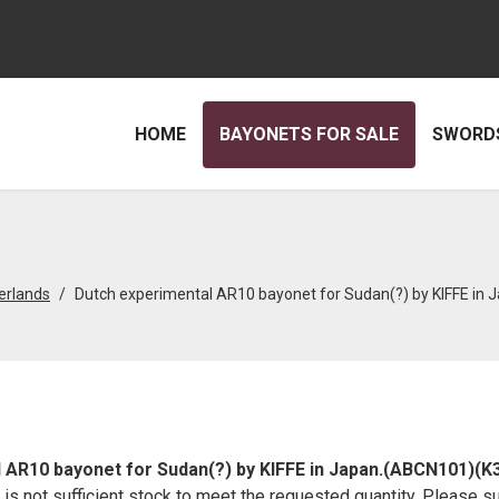
HOME
BAYONETS FOR SALE
SWORDS
erlands
Dutch experimental AR10 bayonet for Sudan(?) by KIFFE in
 AR10 bayonet for Sudan(?) by KIFFE in Japan.(ABCN101)(K
re is not sufficient stock to meet the requested quantity. Please s