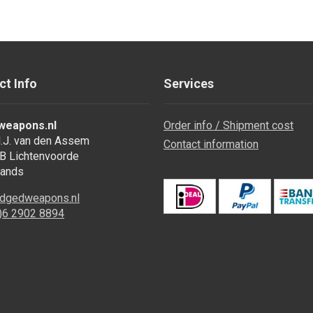
ct Info
Services
weapons.nl
Order info / Shipment cost
.J. van den Assem
Contact information
B Lichtenvoorde
lands
dgedweapons.nl
0)6 2902 8894