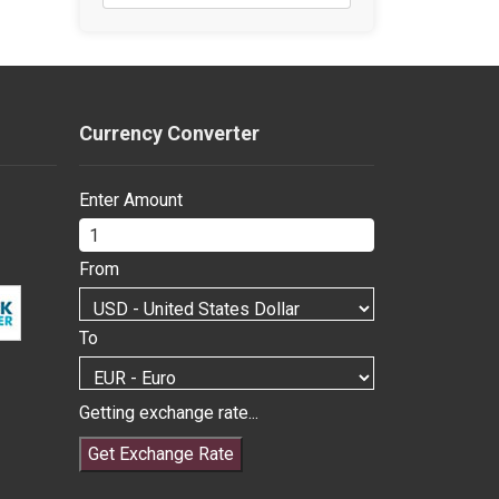
Currency Converter
Enter Amount
From
To
Getting exchange rate...
Get Exchange Rate