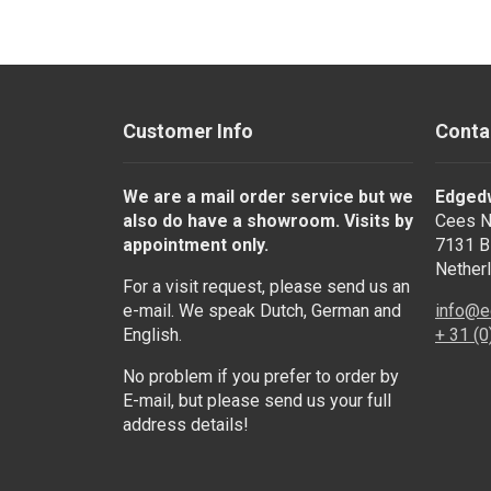
Customer Info
Conta
We are a mail order service but we
Edged
also do have a showroom. Visits by
Cees N
appointment only.
7131 B
Nether
For a visit request, please send us an
e-mail. We speak Dutch, German and
info@e
English.
+ 31 (
No problem if you prefer to order by
E-mail, but please send us your full
address details!