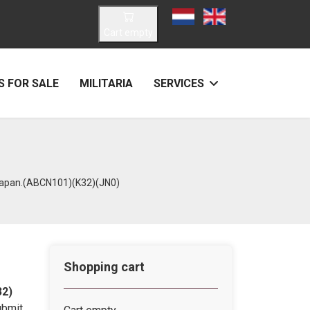
Select your language
Cart empty
 FOR SALE
MILITARIA
SERVICES
 Japan.(ABCN101)(K32)(JN0)
Shopping cart
32)
ubmit