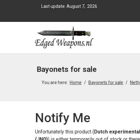
Last update: August 7, 2026
Bayonets for sale
You are here:
Home
Bayonets for sale
Neth
Notify Me
Unfortunately this product (
Dutch experimental
(JN0)
) is either temporarily out of stock or the