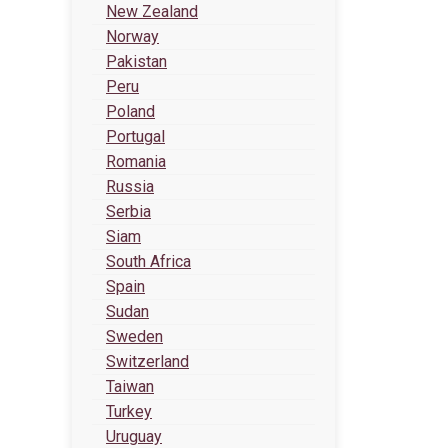
New Zealand
Norway
Pakistan
Peru
Poland
Portugal
Romania
Russia
Serbia
Siam
South Africa
Spain
Sudan
Sweden
Switzerland
Taiwan
Turkey
Uruguay