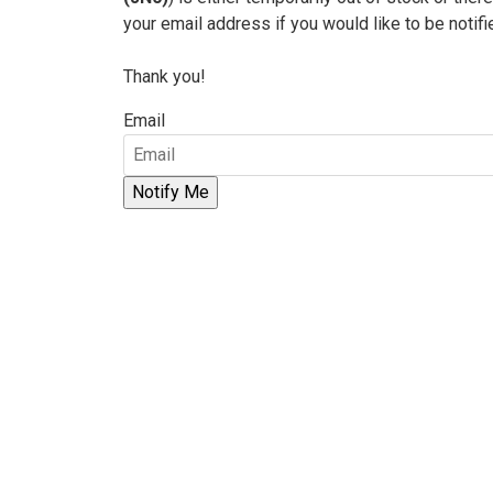
your email address if you would like to be notif
Thank you!
Email