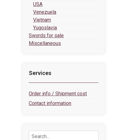
USA
Venezuela
Vietnam
Yugoslavia
Swords for sale
Miscellaneous
Services
Order info / Shipment cost
Contact information