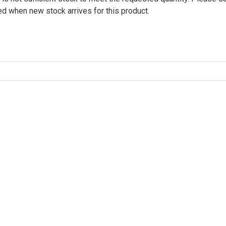
ied when new stock arrives for this product.