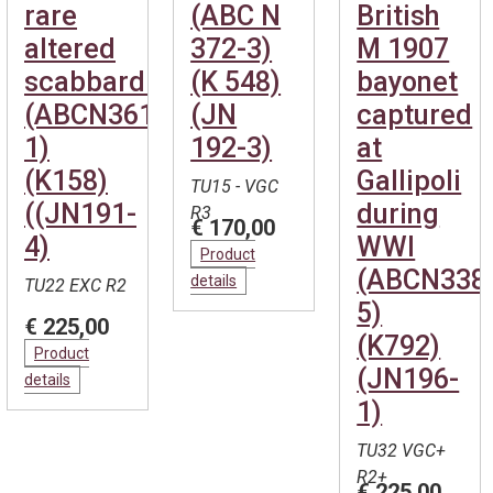
rare
(ABC N
British
altered
372-3)
M 1907
scabbard.
(K 548)
bayonet
(ABCN361-
(JN
captured
1)
192-3)
at
(K158)
Gallipoli
TU15 - VGC
((JN191-
during
R3
€ 170,00
4)
WWI
Product
(ABCN338
details
TU22 EXC R2
5)
€ 225,00
(K792)
Product
(JN196-
details
1)
TU32 VGC+
R2+
€ 225,00