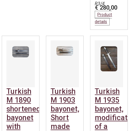
R3/4
€ 280,00
Product
details
Turkish
Turkish
Turkish
M 1890
M 1903
M 1935
shortened
bayonet,
bayonet,
bayonet
Short
modificati
with
made
of a