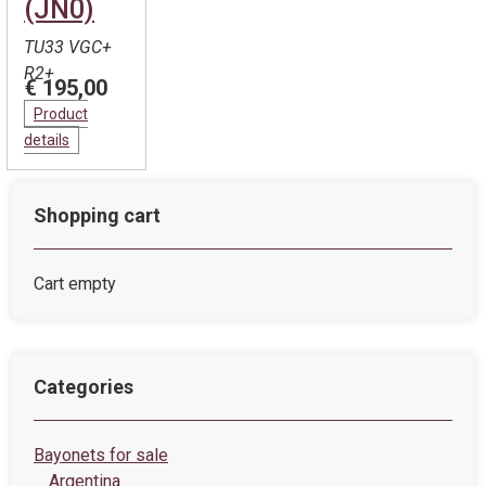
(JN0)
TU33 VGC+
R2+
€ 195,00
Product
details
Shopping cart
Cart empty
Categories
Bayonets for sale
Argentina