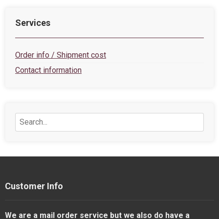
Services
Order info / Shipment cost
Contact information
Customer Info
We are a mail order service but we also do have a