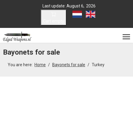
Last update: August 6, 2026
Select your language
Cart empty
Bayonets for sale
You are here:
Home
Bayonets for sale
Turkey