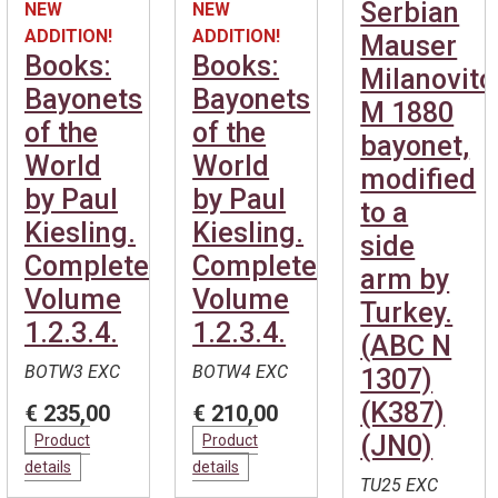
Serbian
NEW
NEW
ADDITION!
ADDITION!
Mauser
Books:
Books:
Milanovitc
Bayonets
Bayonets
M 1880
of the
of the
bayonet,
World
World
modified
by Paul
by Paul
to a
Kiesling.
Kiesling.
side
Complete.
Complete.
arm by
Volume
Volume
Turkey.
1.2.3.4.
1.2.3.4.
(ABC N
BOTW3 EXC
BOTW4 EXC
1307)
(K387)
€ 235,00
€ 210,00
(JN0)
Product
Product
details
details
TU25 EXC