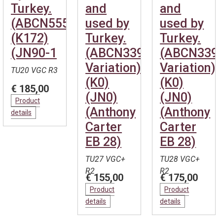
Turkey.
and
and
(ABCN555)
used by
used by
(K172)
Turkey.
Turkey.
(JN90-1
(ABCN339
(ABCN339
Variation)
Variation)
TU20 VGC R3
(K0)
(K0)
€ 185,00
(JN0)
(JN0)
Product
(Anthony
(Anthony
details
Carter
Carter
EB 28)
EB 28)
TU27 VGC+
TU28 VGC+
R2
R2
€ 155,00
€ 175,00
Product
Product
details
details