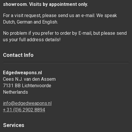
showroom. Visits by appointment only.
For a visit request, please send us an e-mail. We speak
Dutch, German and English.
No problem if you prefer to order by E-mail, but please send
us your full address details!
Contact Info
Edgedweapons.nl
Cees N.J. van den Assem
7131 BB Lichtenvoorde
Netherlands
info@edgedweapons.nl
+ 31 (0)6 2902 8894
Services