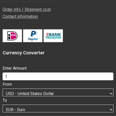
Order info / Shipment cost
Contact information
Currency Converter
Enter Amount
From
To