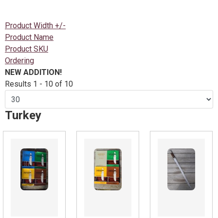
Product Width +/-
Product Name
Product SKU
Ordering
NEW ADDITION!
Results 1 - 10 of 10
Turkey