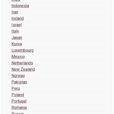
Indonesia
Iran
Ireland
Israel
Italy
Japan
Korea
Luxembourg
Mexico
Netherlands
New Zealand
Norway
Pakistan
Peru
Poland
Portugal
Romania
Russia