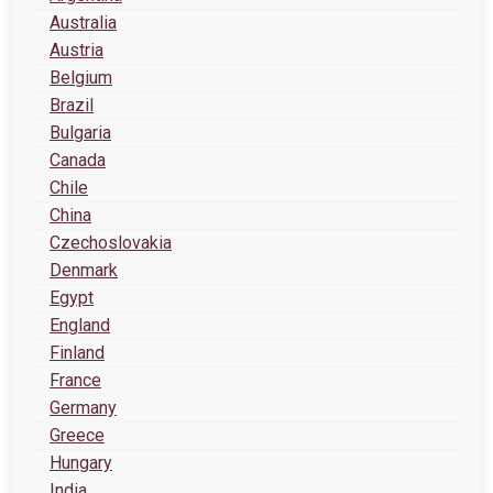
Australia
Austria
Belgium
Brazil
Bulgaria
Canada
Chile
China
Czechoslovakia
Denmark
Egypt
England
Finland
France
Germany
Greece
Hungary
India