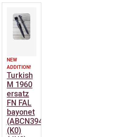
NEW
ADDITION!
Turkish
M 1960
ersatz
FN FAL
bayonet
(ABCN394)
(K0)