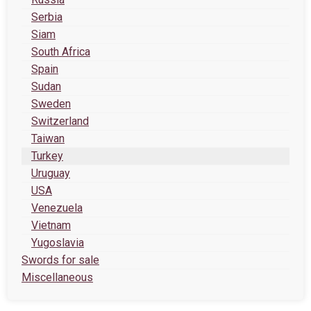
Serbia
Siam
South Africa
Spain
Sudan
Sweden
Switzerland
Taiwan
Turkey
Uruguay
USA
Venezuela
Vietnam
Yugoslavia
Swords for sale
Miscellaneous