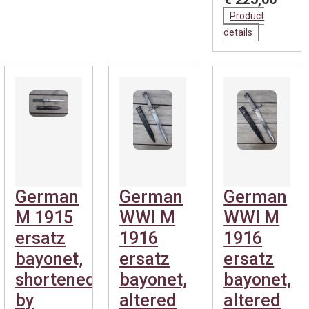
Product
details
German
German
German
M 1915
WWI M
WWI M
ersatz
1916
1916
bayonet,
ersatz
ersatz
shortened
bayonet,
bayonet,
by
altered
altered