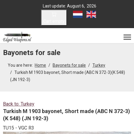
Last update: August 6, 2026
Select your language
Cart empty
Bayonets for sale
You are here:
Home
Bayonets for sale
Turkey
Turkish M 1903 bayonet, Short made (ABC N 372-3)(K 548)
(JN 192-3)
Back to: Turkey
Turkish M 1903 bayonet, Short made (ABC N 372-3)
(K 548) (JN 192-3)
TU15 - VGC R3