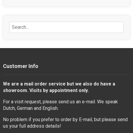
Customer Info
We are a mail order service but we also do have a
showroom. Visits by appointment only.
For a visit request, please send us an e-mail. We speak
Dutch, German and English.
No problem if you prefer to order by E-mail, but please send
us your full address details!