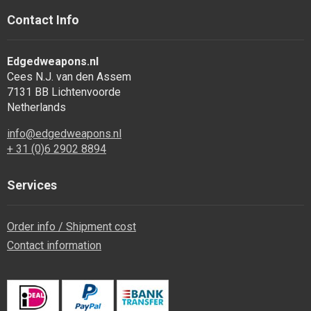
Contact Info
Edgedweapons.nl
Cees N.J. van den Assem
7131 BB Lichtenvoorde
Netherlands
info@edgedweapons.nl
+ 31 (0)6 2902 8894
Services
Order info / Shipment cost
Contact information