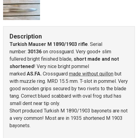
Description
Turkish Mauser M 1890/1903 rifle
. Serial
number:
30136
on crossguard. Very good+ slim
fullered bright finished blade,
short made and not
shortened
! Very nice bright pommel
marked
AS.FA.
Crossguard
made without quillon
but
with muzzle ring. MRD 15.5 mm. T-slot in pommel. Very
good wooden grips secured by two rivets to the blade
tang. Correct blued scabbard with oval frog stud has
small dent near tip only.
Short produced Turkish M 1890/1903 bayonets are not
a very common! Most are in 1935 shortened M 1903
bayonets.