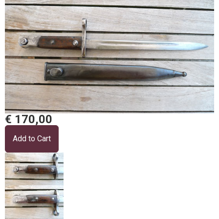
€ 170,00