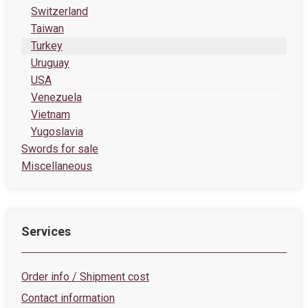
Switzerland
Taiwan
Turkey
Uruguay
USA
Venezuela
Vietnam
Yugoslavia
Swords for sale
Miscellaneous
Services
Order info / Shipment cost
Contact information