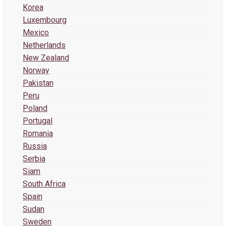
Korea
Luxembourg
Mexico
Netherlands
New Zealand
Norway
Pakistan
Peru
Poland
Portugal
Romania
Russia
Serbia
Siam
South Africa
Spain
Sudan
Sweden