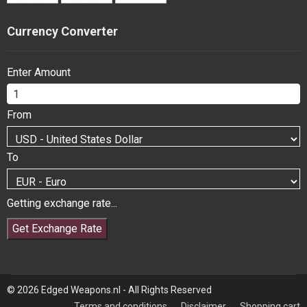
Currency Converter
Enter Amount
From
To
Getting exchange rate...
Get Exchange Rate
© 2026 Edged Weapons.nl - All Rights Reserved
Terms and conditions
Disclaimer
Shopping cart