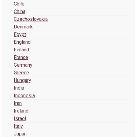
Chile
China
Czechoslovakia
Denmark
Egypt
England
Finland
France
Germany
Greece
Hungary
India
Indonesia
Iran
Ireland
Israel
Italy
Japan