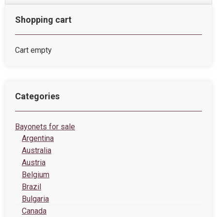
Shopping cart
Cart empty
Categories
Bayonets for sale
Argentina
Australia
Austria
Belgium
Brazil
Bulgaria
Canada