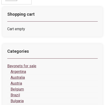
Shopping cart
Cart empty
Categories
Bayonets for sale
Argentina
Australia
Austria
Belgium
Brazil
Bulgaria