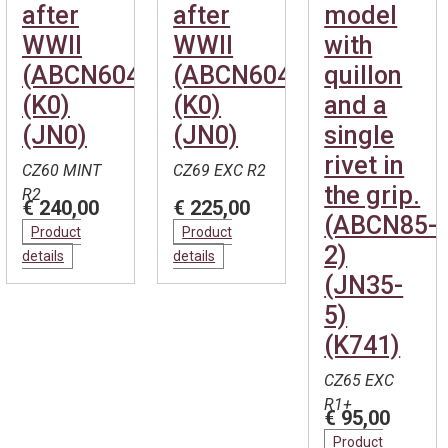
after
after
model
WWII
WWII
with
(ABCN604)
(ABCN604)
quillon
(K0)
(K0)
and a
(JN0)
(JN0)
single
rivet in
CZ60 MINT
CZ69 EXC R2
the grip.
R2
€ 240,00
€ 225,00
(ABCN85-
Product
Product
2)
details
details
(JN35-
5)
(K741)
CZ65 EXC
R1+
€ 95,00
Product