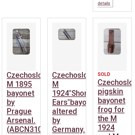
details
Czechoslovakian
Czechoslovakian
SOLD
Czechoslo
M 1895
M
pigskin
bayonet
1924"Short
bayonet
by
Ears"bayonet,
frog for
Prague
altered
the M
Arsenal.
by
1924
(ABCN310)
Germany.