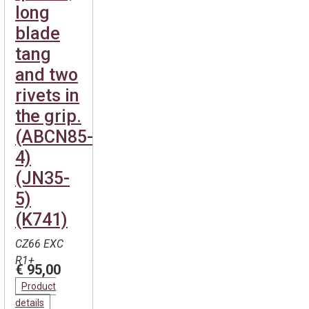
long
blade
tang
and two
rivets in
the grip.
(ABCN85-
4)
(JN35-
5)
(K741)
CZ66 EXC
R1+
€ 95,00
Product
details