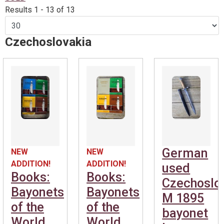
Results 1 - 13 of 13
Czechoslovakia
German
NEW
NEW
ADDITION!
ADDITION!
used
Books:
Books:
Czechoslo
Bayonets
Bayonets
M 1895
of the
of the
bayonet
World
World