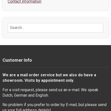
Contact information
Customer Info
We are a mail order service but we also do have a
showroom. Visits by appointment only.
For a visit request, please send us an e-mail. We speak
Dutch, German and English.
No problem if you prefer to order by E-mail, but please send
us your full address details!