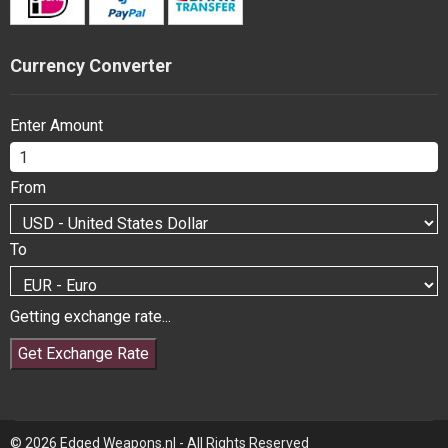
Currency Converter
Enter Amount
From
To
Getting exchange rate...
Get Exchange Rate
© 2026 Edged Weapons.nl - All Rights Reserved