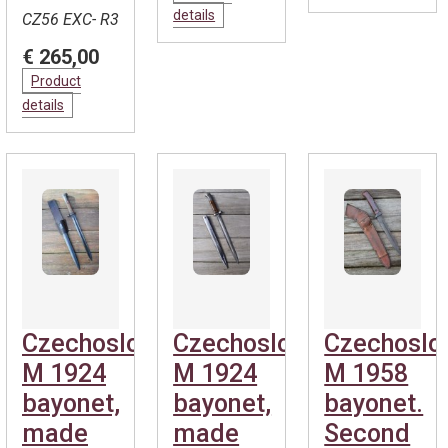
details
CZ56 EXC- R3
€ 265,00
Product
details
Czechoslovakian
Czechoslovakian
Czechoslo
M 1924
M 1924
M 1958
bayonet,
bayonet,
bayonet.
made
made
Second