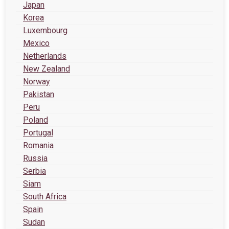
Japan
Korea
Luxembourg
Mexico
Netherlands
New Zealand
Norway
Pakistan
Peru
Poland
Portugal
Romania
Russia
Serbia
Siam
South Africa
Spain
Sudan