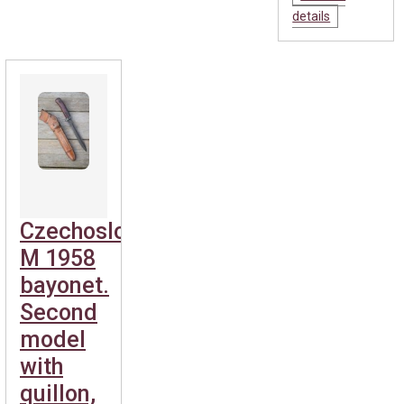
details
Czechoslovakian
M 1958
bayonet.
Second
model
with
quillon,