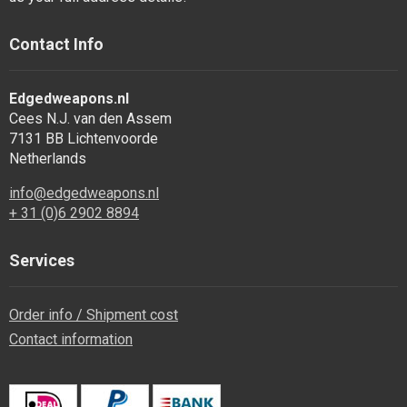
Contact Info
Edgedweapons.nl
Cees N.J. van den Assem
7131 BB Lichtenvoorde
Netherlands
info@edgedweapons.nl
+ 31 (0)6 2902 8894
Services
Order info / Shipment cost
Contact information