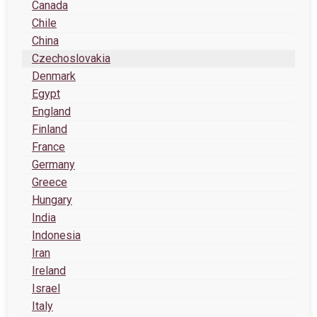
Canada
Chile
China
Czechoslovakia
Denmark
Egypt
England
Finland
France
Germany
Greece
Hungary
India
Indonesia
Iran
Ireland
Israel
Italy