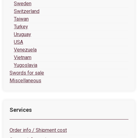
Sweden
Switzerland
Taiwan
Turkey
Uruguay
USA
Venezuela
Vietnam
Yugoslavia
Swords for sale
Miscellaneous
Services
Order info / Shipment cost