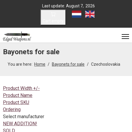
Last update: August 7, 2026
Select your language
Cart empty
Bayonets for sale
You are here:
Home
Bayonets for sale
Czechoslovakia
Product Width +/-
Product Name
Product SKU
Ordering
Select manufacturer
NEW ADDITION!
SOLD