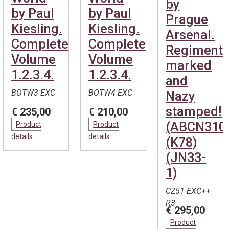
by
by Paul
by Paul
Prague
Kiesling.
Kiesling.
Arsenal.
Complete.
Complete.
Regimenta
Volume
Volume
marked
1.2.3.4.
1.2.3.4.
and
BOTW3 EXC
BOTW4 EXC
Nazy
stamped!
€ 235,00
€ 210,00
(ABCN310
Product
Product
details
details
(K78)
(JN33-
1)
CZ51 EXC++
R3
€ 295,00
Product