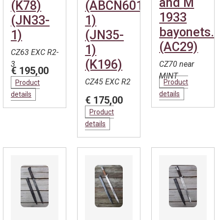
and M
(K78)
(ABCN601-
1933
(JN33-
1)
bayonets.
1)
(JN35-
(AC29)
1)
CZ63 EXC R2-
(K196)
3
CZ70 near
€ 195,00
MINT
CZ45 EXC R2
Product
Product
details
details
€ 175,00
Product
details