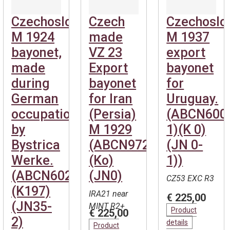
Czechoslovakian
Czech
Czechoslo
M 1924
made
M 1937
bayonet,
VZ 23
export
made
Export
bayonet
during
bayonet
for
German
for Iran
Uruguay.
occupation
(Persia)
(ABCN600
by
M 1929
1)(K 0)
Bystrica
(ABCN972)
(JN 0-
Werke.
(Ko)
1))
(ABCN602)
(JN0)
CZ53 EXC R3
(K197)
IRA21 near
€ 225,00
(JN35-
MINT R2+
Product
€ 225,00
2)
details
Product