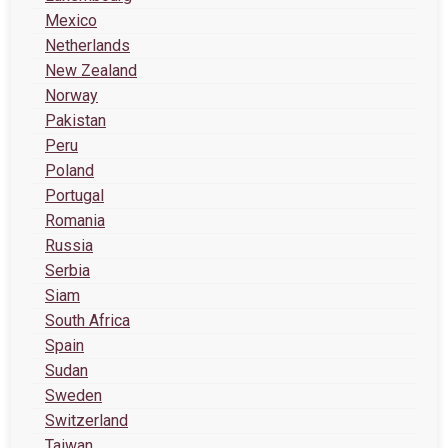
Mexico
Netherlands
New Zealand
Norway
Pakistan
Peru
Poland
Portugal
Romania
Russia
Serbia
Siam
South Africa
Spain
Sudan
Sweden
Switzerland
Taiwan