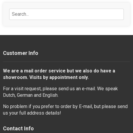
Customer Info
We are a mail order service but we also do have a
showroom. Visits by appointment only.
For a visit request, please send us an e-mail. We speak
Dutch, German and English.
No problem if you prefer to order by E-mail, but please send
us your full address details!
Contact Info