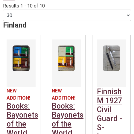
Results 1 - 10 of 10
Finland
Finnish
NEW
NEW
ADDITION!
ADDITION!
M 1927
Books:
Books:
Civil
Bayonets
Bayonets
Guard -
of the
of the
S-
World
World