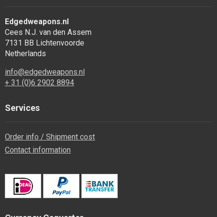
Edgedweapons.nl
Cees N.J. van den Assem
7131 BB Lichtenvoorde
Netherlands
info@edgedweapons.nl
+ 31 (0)6 2902 8894
Services
Order info / Shipment cost
Contact information