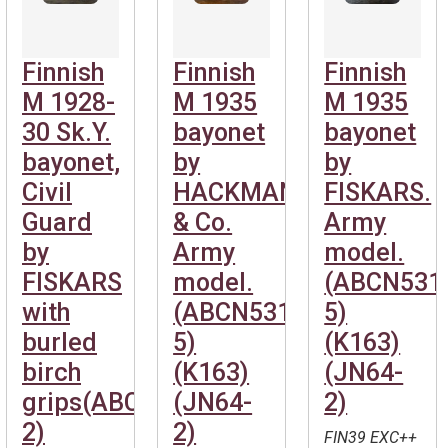
Finnish
Finnish
Finnish
M 1928-
M 1935
M 1935
30 Sk.Y.
bayonet
bayonet
bayonet,
by
by
Civil
HACKMANN
FISKARS.
Guard
& Co.
Army
by
Army
model.
FISKARS
model.
(ABCN531
with
(ABCN531-
5)
burled
5)
(K163)
birch
(K163)
(JN64-
grips(ABCN531-
(JN64-
2)
2)
2)
FIN39 EXC++