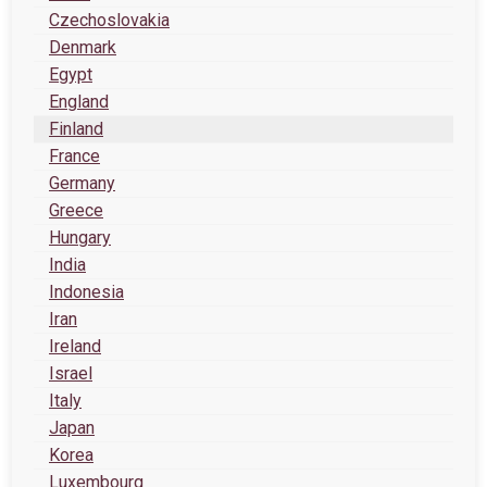
Czechoslovakia
Denmark
Egypt
England
Finland
France
Germany
Greece
Hungary
India
Indonesia
Iran
Ireland
Israel
Italy
Japan
Korea
Luxembourg