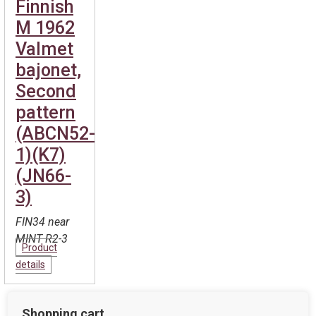
Finnish
M 1962
Valmet
bajonet,
Second
pattern
(ABCN52-
1)(K7)
(JN66-
3)
FIN34 near
MINT R2-3
Product
details
Shopping cart