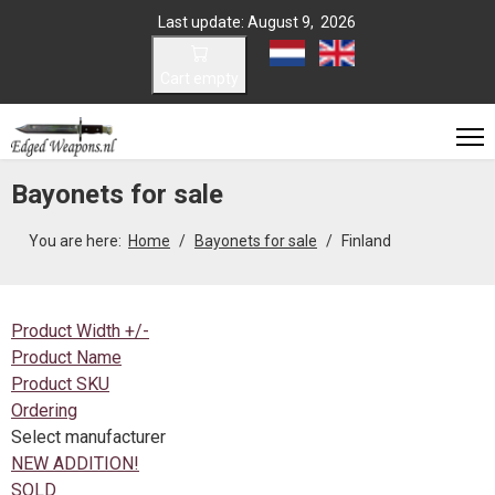
Last update: August 9, 2026
Select your language
Cart empty
Bayonets for sale
You are here:
Home
Bayonets for sale
Finland
Product Width +/-
Product Name
Product SKU
Ordering
Select manufacturer
NEW ADDITION!
SOLD