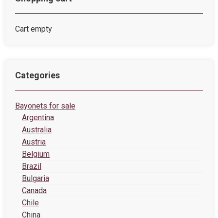
Cart empty
Categories
Bayonets for sale
Argentina
Australia
Austria
Belgium
Brazil
Bulgaria
Canada
Chile
China