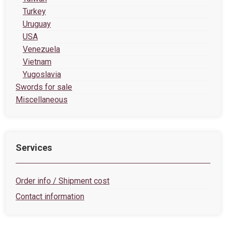
Turkey
Uruguay
USA
Venezuela
Vietnam
Yugoslavia
Swords for sale
Miscellaneous
Services
Order info / Shipment cost
Contact information