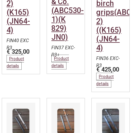
& Co.
2)
birch
(ABC530-
(K165)
grips(ABC
1)(K
(JN64-
2)
829)
4)
((K165)
JN0)
(JN64-
FIN40 EXC
4)
R3
FIN37 EXC-
€ 325,00
R3+
FIN36 EXC-
Product
Product
R3
details
details
€ 425,00
Product
details