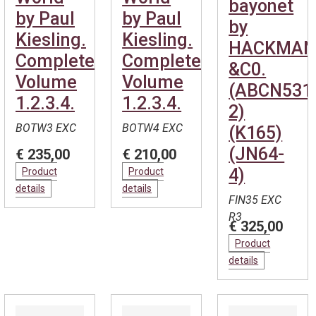
bayonet
by Paul
by Paul
by
Kiesling.
Kiesling.
HACKMA
Complete.
Complete.
&C0.
Volume
Volume
(ABCN531
1.2.3.4.
1.2.3.4.
2)
BOTW3 EXC
BOTW4 EXC
(K165)
(JN64-
€ 235,00
€ 210,00
4)
Product
Product
details
details
FIN35 EXC
R3
€ 325,00
Product
details