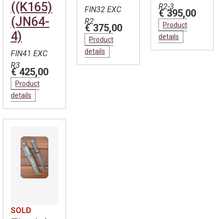
((K165)
R2-3
FIN32 EXC
€ 395,00
(JN64-
R2
Product
€ 375,00
4)
details
Product
details
FIN41 EXC
R3
€ 425,00
Product
details
SOLD