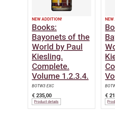
NEW ADDITION!
NEW 
Books:
Bo
Bayonets of the
Ba
World by Paul
Wo
Kiesling.
Ki
Complete.
Co
Volume 1.2.3.4.
Vo
BOTW3 EXC
BOTW
€ 235,00
€ 21
Product details
Prod