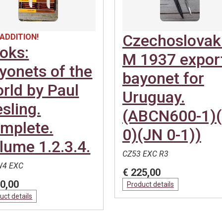
Czechoslovak
ADDITION!
oks:
M 1937 expor
yonets of the
bayonet for
rld by Paul
Uruguay.
esling.
(ABCN600-1)
mplete.
0)(JN 0-1))
lume 1.2.3.4.
CZ53 EXC R3
4 EXC
€ 225,00
0,00
Product details
uct details