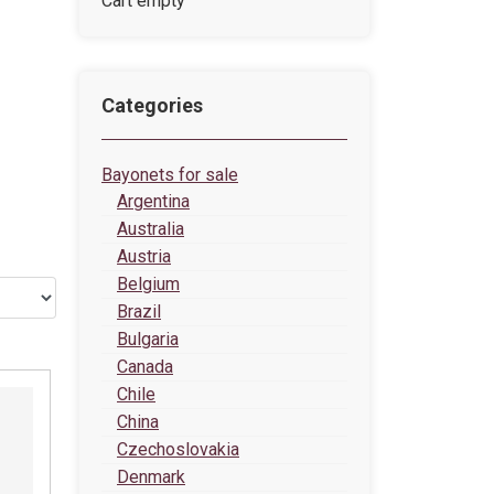
Cart empty
Categories
Bayonets for sale
Argentina
Australia
Austria
Belgium
Brazil
Bulgaria
Canada
Chile
China
Czechoslovakia
Denmark