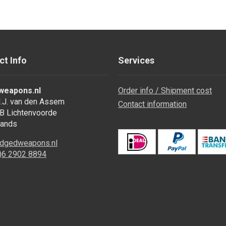
ct Info
Services
weapons.nl
Order info / Shipment cost
.J. van den Assem
Contact information
B Lichtenvoorde
lands
dgedweapons.nl
0)6 2902 8894