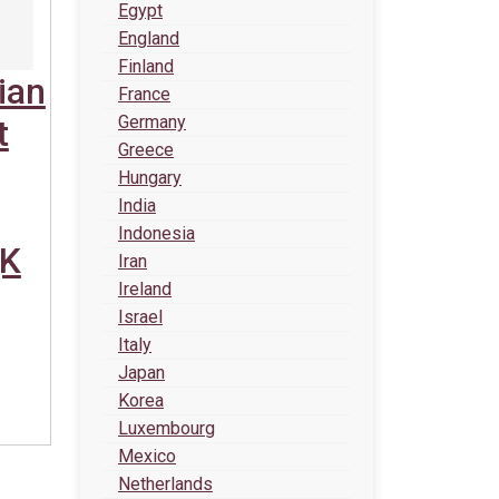
Egypt
England
Finland
ian
France
Germany
t
Greece
Hungary
India
Indonesia
(K
Iran
Ireland
Israel
Italy
Japan
Korea
Luxembourg
Mexico
Netherlands