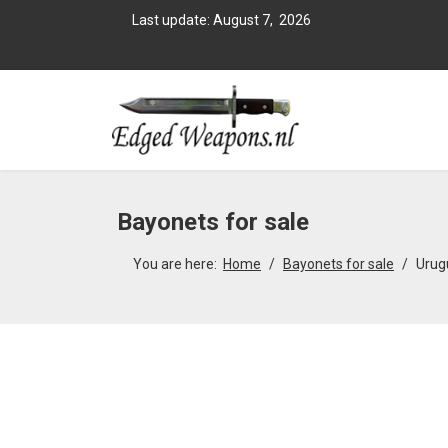
Last update: August 7, 2026
Bayonets for sale
You are here:
Home
Bayonets for sale
Urug