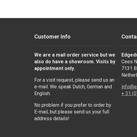
Customer Info
Conta
We are a mail order service but we
Edged
also do have a showroom. Visits by
Cees N
appointment only.
7131 B
Nether
For a visit request, please send us an
e-mail. We speak Dutch, German and
info@e
English.
+ 31 (
No problem if you prefer to order by
E-mail, but please send us your full
address details!