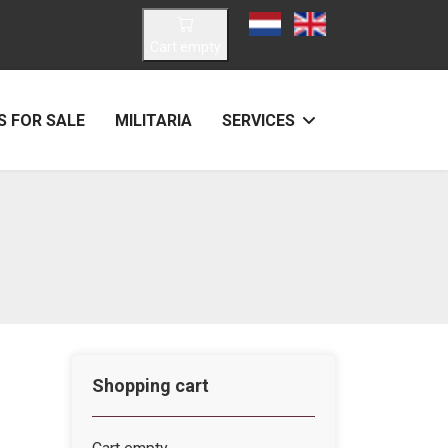
Select your language
Cart empty
 FOR SALE
MILITARIA
SERVICES
Shopping cart