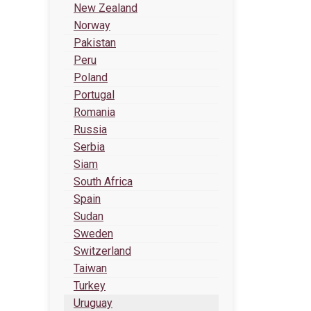
New Zealand
Norway
Pakistan
Peru
Poland
Portugal
Romania
Russia
Serbia
Siam
South Africa
Spain
Sudan
Sweden
Switzerland
Taiwan
Turkey
Uruguay