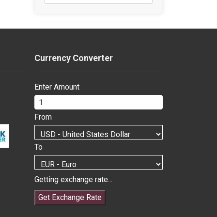
Currency Converter
Enter Amount
From
To
Getting exchange rate...
Get Exchange Rate