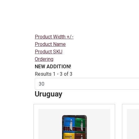
Product Width +/-
Product Name
Product SKU
Ordering
NEW ADDITION!
Results 1 - 3 of 3
Uruguay