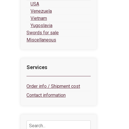
USA
Venezuela
Vietnam
Yugoslavia
Swords for sale
Miscellaneous
Services
Order info / Shipment cost
Contact information