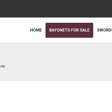
HOME
BAYONETS FOR SALE
SWORDS
uay