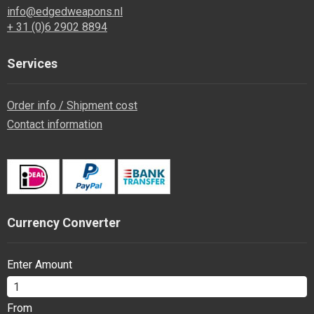
info@edgedweapons.nl
+ 31 (0)6 2902 8894
Services
Order info / Shipment cost
Contact information
Currency Converter
Enter Amount
From