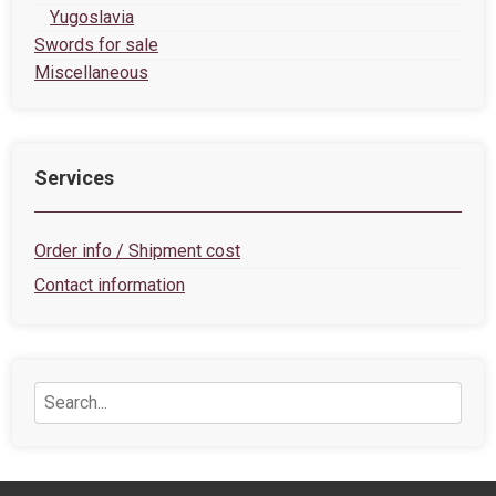
Yugoslavia
Swords for sale
Miscellaneous
Services
Order info / Shipment cost
Contact information