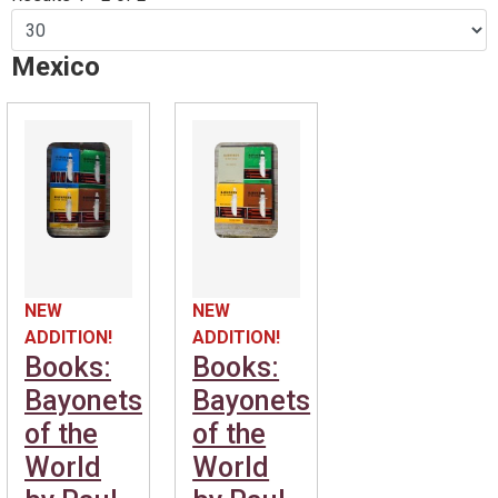
Mexico
NEW
NEW
ADDITION!
ADDITION!
Books:
Books:
Bayonets
Bayonets
of the
of the
World
World