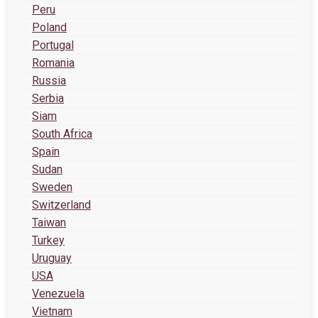
Peru
Poland
Portugal
Romania
Russia
Serbia
Siam
South Africa
Spain
Sudan
Sweden
Switzerland
Taiwan
Turkey
Uruguay
USA
Venezuela
Vietnam