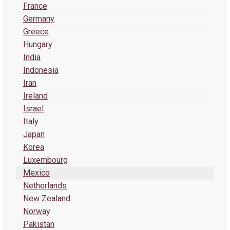
France
Germany
Greece
Hungary
India
Indonesia
Iran
Ireland
Israel
Italy
Japan
Korea
Luxembourg
Mexico
Netherlands
New Zealand
Norway
Pakistan