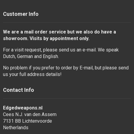
Customer Info
We are a mail order service but we also do have a
showroom. Visits by appointment only.
For a visit request, please send us an e-mail. We speak
Dutch, German and English.
No problem if you prefer to order by E-mail, but please send
us your full address details!
Contact Info
Edgedweapons.nl
Cees N.J. van den Assem
7131 BB Lichtenvoorde
Netherlands