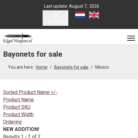
Last update: August 7, 2026
Select your language
Cart empty
Bayonets for sale
You are here:
Home
Bayonets for sale
Mexico
Sorted Product Name +/-
Product Name
Product SKU
Product Width
Ordering
NEW ADDITION!
Results 1 - 2 of 2