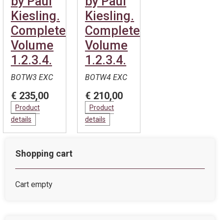
by Paul
by Paul
Kiesling.
Kiesling.
Complete.
Complete.
Volume
Volume
1.2.3.4.
1.2.3.4.
BOTW3 EXC
BOTW4 EXC
€ 235,00
€ 210,00
Product
Product
details
details
Shopping cart
Cart empty