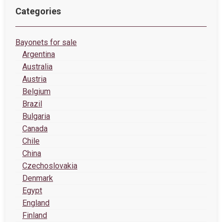
Categories
Bayonets for sale
Argentina
Australia
Austria
Belgium
Brazil
Bulgaria
Canada
Chile
China
Czechoslovakia
Denmark
Egypt
England
Finland