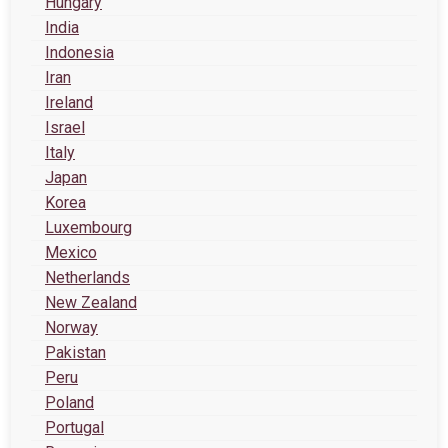
Hungary
India
Indonesia
Iran
Ireland
Israel
Italy
Japan
Korea
Luxembourg
Mexico
Netherlands
New Zealand
Norway
Pakistan
Peru
Poland
Portugal