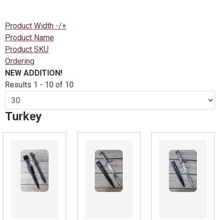
Product Width -/+
Product Name
Product SKU
Ordering
NEW ADDITION!
Results 1 - 10 of 10
Turkey