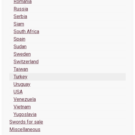
Romania
Russia
Serbia
Siam
South Africa
Spain
Sudan
Sweden
Switzerland
Taiwan
Turkey
Uruguay
USA
Venezuela
Vietnam
Yugoslavia
Swords for sale
Miscellaneous