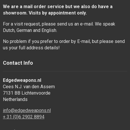
We are a mail order service but we also do have a
showroom. Visits by appointment only.
For a visit request, please send us an e-mail. We speak
Dutch, German and English.
No problem if you prefer to order by E-mail, but please send
us your full address details!
Contact Info
Edgedweapons.nl
Cees N.J. van den Assem
7131 BB Lichtenvoorde
Netherlands
info@edgedweapons.nl
+ 31 (0)6 2902 8894