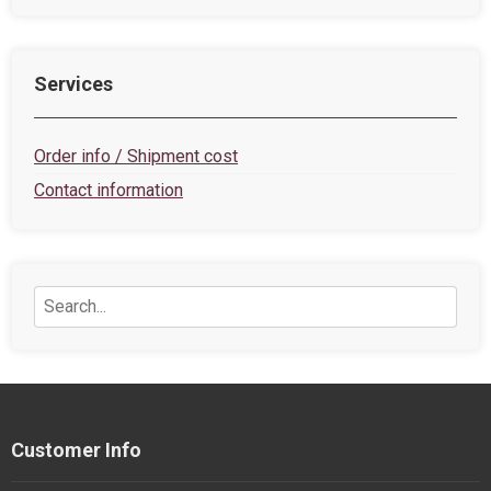
Services
Order info / Shipment cost
Contact information
Customer Info