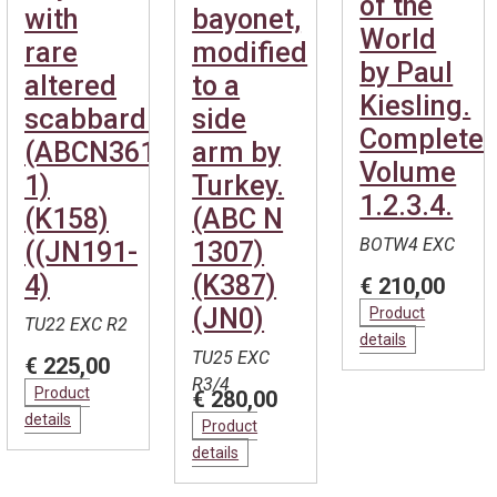
of the
with
bayonet,
World
rare
modified
by Paul
altered
to a
Kiesling.
scabbard.
side
Complete.
(ABCN361-
arm by
Volume
1)
Turkey.
1.2.3.4.
(K158)
(ABC N
BOTW4 EXC
((JN191-
1307)
4)
(K387)
€ 210,00
(JN0)
Product
TU22 EXC R2
details
TU25 EXC
€ 225,00
R3/4
Product
€ 280,00
details
Product
details