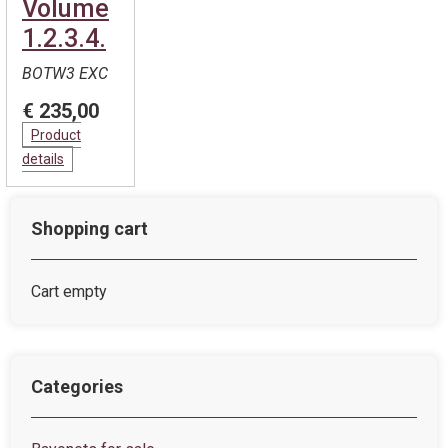
Volume
1.2.3.4.
BOTW3 EXC
€ 235,00
Product
details
Shopping cart
Cart empty
Categories