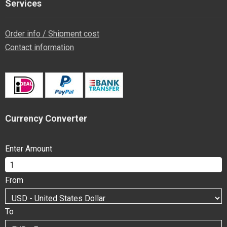
Services
Order info / Shipment cost
Contact information
Currency Converter
Enter Amount
From
To