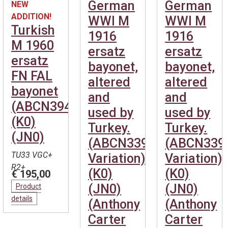
German
German
NEW
ADDITION!
WWI M
WWI M
Turkish
1916
1916
M 1960
ersatz
ersatz
ersatz
bayonet,
bayonet,
FN FAL
altered
altered
bayonet
and
and
(ABCN394)
used by
used by
(K0)
Turkey.
Turkey.
(JN0)
(ABCN339
(ABCN339
TU33 VGC+
Variation)
Variation)
R2+
(K0)
(K0)
€ 195,00
(JN0)
(JN0)
Product
details
(Anthony
(Anthony
Carter
Carter