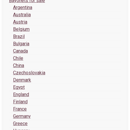
Bayonets for sale
Argentina
Australia
Austria
Belgium
Brazil
Bulgaria
Canada
Chile
China
Czechoslovakia
Denmark
Egypt
England
Finland
France
Germany
Greece