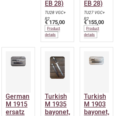
EB 28)
EB 28)
TU28 VGC+
TU27 VGC+
R2
R2
€ 175,00
€ 155,00
Product
Product
details
details
German
Turkish
Turkish
M 1915
M 1935
M 1903
ersatz
bayonet,
bayonet,