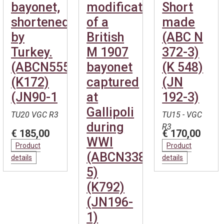
bayonet,
modification
Short
shortened
of a
made
by
British
(ABC N
Turkey.
M 1907
372-3)
(ABCN555)
bayonet
(K 548)
(K172)
captured
(JN
(JN90-1
at
192-3)
Gallipoli
TU20 VGC R3
TU15 - VGC
during
R3
€ 185,00
€ 170,00
WWI
Product
Product
(ABCN338-
details
details
5)
(K792)
(JN196-
1)