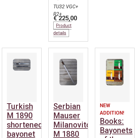
TU32 VGC+
R2+
€ 225,00
Product
details
Turkish
Serbian
NEW
ADDITION!
M 1890
Mauser
Books:
shortened
Milanovitch
Bayonets
bayonet
M 1880