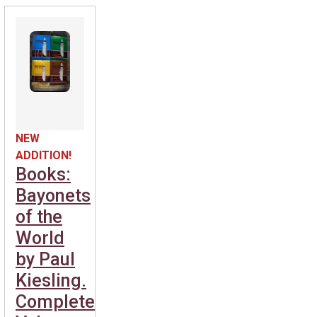
NEW
ADDITION!
Books:
Bayonets
of the
World
by Paul
Kiesling.
Complete.