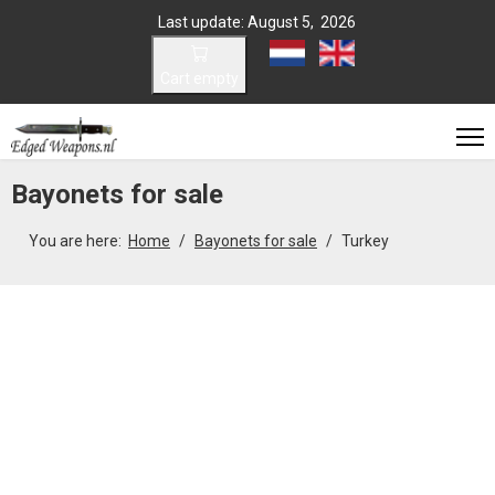
Last update: August 5, 2026
Select your language
Cart empty
Bayonets for sale
You are here:
Home
Bayonets for sale
Turkey