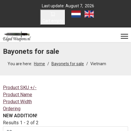
Last update: August 7, 2026
Select your language
Cart empty
Bayonets for sale
You are here:
Home
Bayonets for sale
Vietnam
Product SKU +/-
Product Name
Product Width
Ordering
NEW ADDITION!
Results 1 - 2 of 2