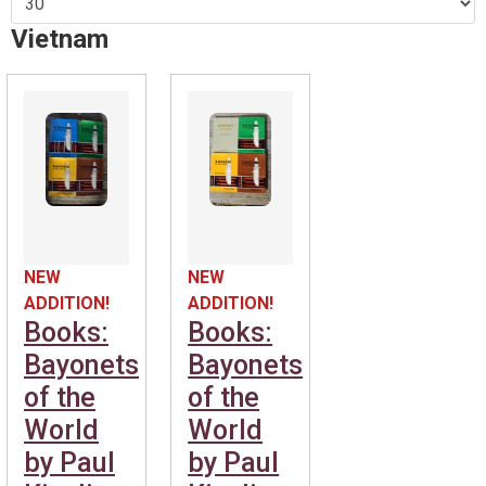
Vietnam
NEW
NEW
ADDITION!
ADDITION!
Books:
Books:
Bayonets
Bayonets
of the
of the
World
World
by Paul
by Paul