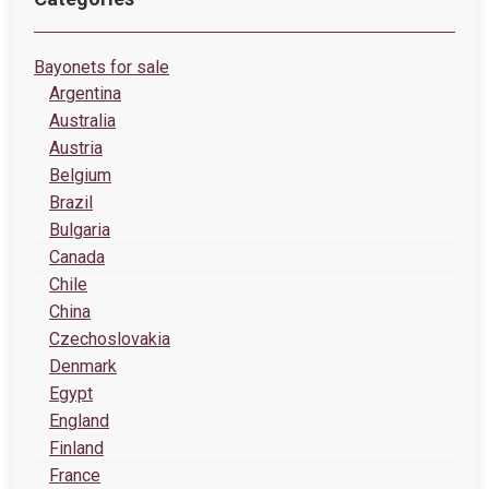
Bayonets for sale
Argentina
Australia
Austria
Belgium
Brazil
Bulgaria
Canada
Chile
China
Czechoslovakia
Denmark
Egypt
England
Finland
France