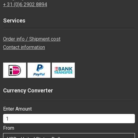
+ 31 (0)6 2902 8894
Services
Order info / Shipment cost
Contact information
Currency Converter
Enter Amount
From