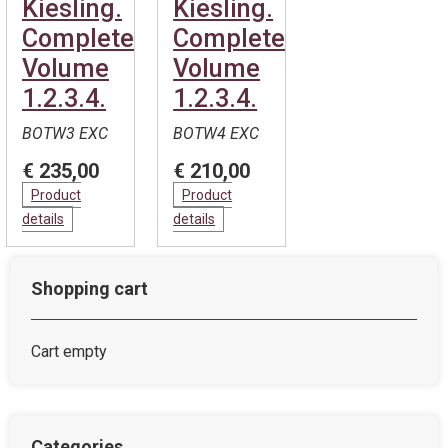
Kiesling.
Kiesling.
Complete.
Complete.
Volume
Volume
1.2.3.4.
1.2.3.4.
BOTW3 EXC
BOTW4 EXC
€ 235,00
€ 210,00
Product
Product
details
details
Shopping cart
Cart empty
Categories