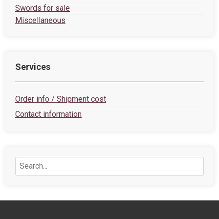
Swords for sale
Miscellaneous
Services
Order info / Shipment cost
Contact information