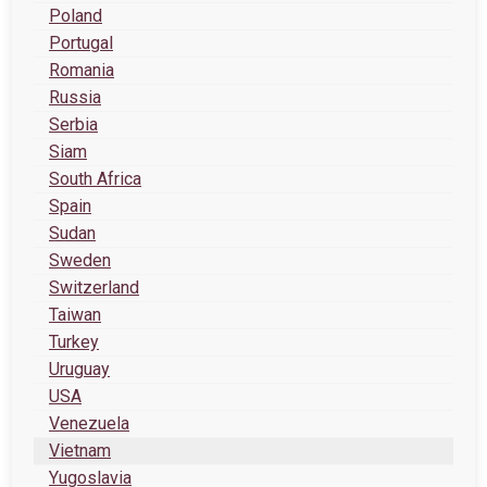
Poland
Portugal
Romania
Russia
Serbia
Siam
South Africa
Spain
Sudan
Sweden
Switzerland
Taiwan
Turkey
Uruguay
USA
Venezuela
Vietnam
Yugoslavia