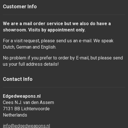
Customer Info
We are a mail order service but we also do have a
showroom. Visits by appointment only.
For a visit request, please send us an e-mail. We speak
Dutch, German and English.
No problem if you prefer to order by E-mail, but please send
us your full address details!
Contact Info
Edgedweapons.nl
Cees N.J. van den Assem
7131 BB Lichtenvoorde
Netherlands
info@edgedweapons.nl