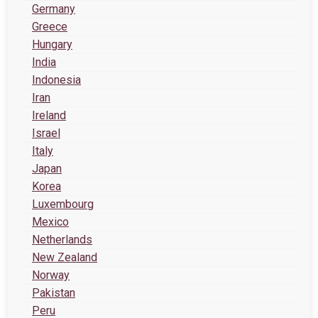
Germany
Greece
Hungary
India
Indonesia
Iran
Ireland
Israel
Italy
Japan
Korea
Luxembourg
Mexico
Netherlands
New Zealand
Norway
Pakistan
Peru