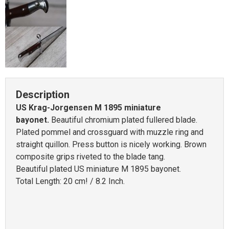
Description
US Krag-Jorgensen M 1895 miniature
bayonet.
Beautiful chromium plated fullered blade.
Plated pommel and crossguard with muzzle ring and
straight quillon. Press button is nicely working. Brown
composite grips riveted to the blade tang.
Beautiful plated US miniature M 1895 bayonet.
Total Length: 20 cm! / 8.2 Inch.