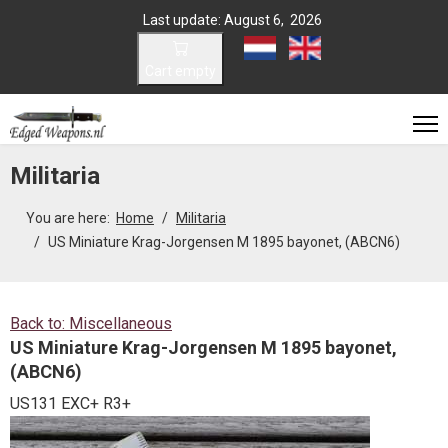
Last update: August 6, 2026
Select your language
Cart empty
Militaria
You are here:
Home
Militaria
US Miniature Krag-Jorgensen M 1895 bayonet, (ABCN6)
Back to: Miscellaneous
US Miniature Krag-Jorgensen M 1895 bayonet,
(ABCN6)
US131 EXC+ R3+