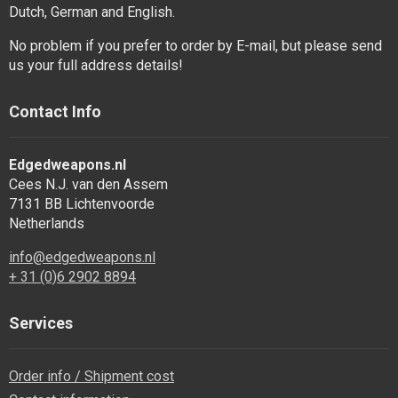
Dutch, German and English.
No problem if you prefer to order by E-mail, but please send
us your full address details!
Contact Info
Edgedweapons.nl
Cees N.J. van den Assem
7131 BB Lichtenvoorde
Netherlands
info@edgedweapons.nl
+ 31 (0)6 2902 8894
Services
Order info / Shipment cost