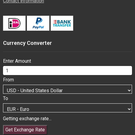
Contact information
Currency Converter
Enter Amount
From
To
Getting exchange rate...
Get Exchange Rate