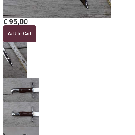
€ 95,00