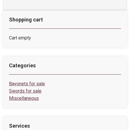
Shopping cart
Cart empty
Categories
Bayonets for sale
Swords for sale
Miscellaneous
Services