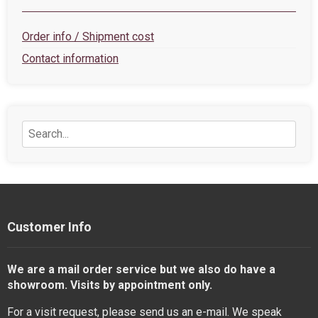
Order info / Shipment cost
Contact information
Customer Info
We are a mail order service but we also do have a
showroom. Visits by appointment only.
For a visit request, please send us an e-mail. We speak