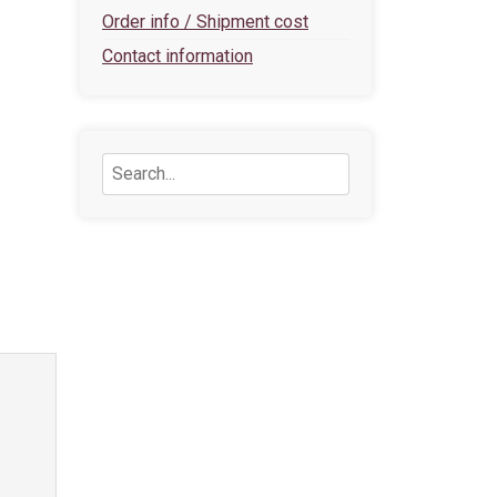
Order info / Shipment cost
Contact information