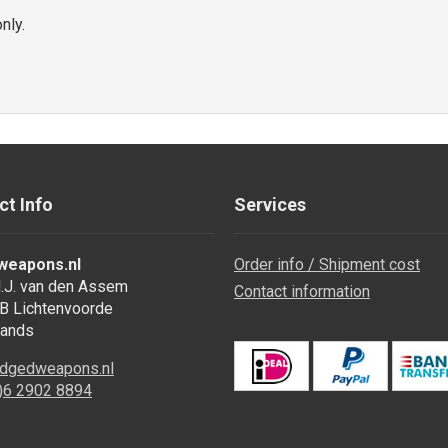
nly.
ct Info
Services
weapons.nl
Order info / Shipment cost
.J. van den Assem
Contact information
B Lichtenvoorde
lands
dgedweapons.nl
0)6 2902 8894