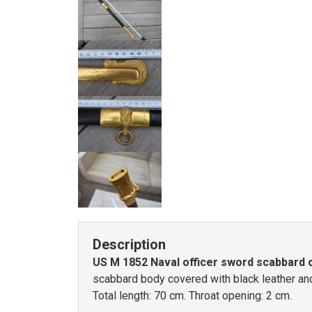
Description
US M 1852 Naval officer sword scabbard o
scabbard body covered with black leather and 
Total length: 70 cm. Throat opening: 2 cm.