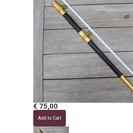
€ 75,00