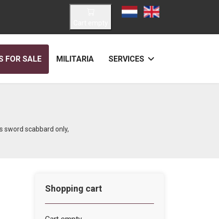
Select your language
Cart empty
 FOR SALE
MILITARIA
SERVICES
s sword scabbard only,
Shopping cart