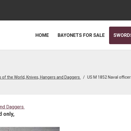
HOME
BAYONETS FOR SALE
SWORDS
 of the World, Knives, Hangers and Daggers.
US M 1852 Naval officer
and Daggers.
 only,