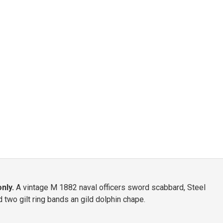
nly.
A vintage M 1882 naval officers sword scabbard, Steel
two gilt ring bands an gild dolphin chape.