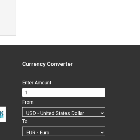
Currency Converter
Enter Amount
From
To