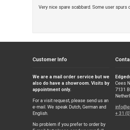
Very nice spare scabbard. Some user spurs o
Customer Info
Conta
We are a mail order service but we
Edged
also do have a showroom. Visits by
Cees N
appointment only.
7131 B
Nether
For a visit request, please send us an
e-mail. We speak Dutch, German and
info@e
English.
+ 31 (
No problem if you prefer to order by