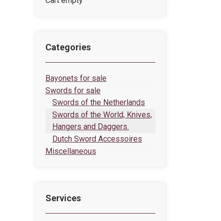
Cart empty
Categories
Bayonets for sale
Swords for sale
Swords of the Netherlands
Swords of the World, Knives,
Hangers and Daggers.
Dutch Sword Accessoires
Miscellaneous
Services