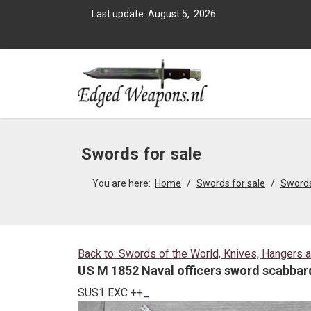
Last update: August 5, 2026
Swords for sale
You are here:
Home
Swords for sale
Swords
Back to: Swords of the World, Knives, Hangers 
US M 1852 Naval officers sword scabbard
SUS1 EXC ++_