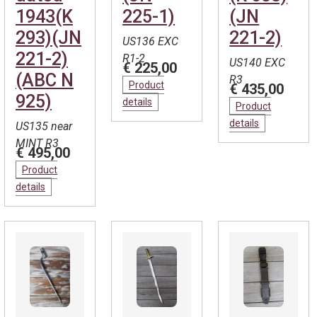
1943(K
225-1)
(JN
293)(JN
221-2)
US136 EXC
221-2)
R1-2
US140 EXC
€ 225,00
(ABC N
R3
Product
€ 435,00
925)
details
Product
details
US135 near
MINT R3
€ 495,00
Product
details