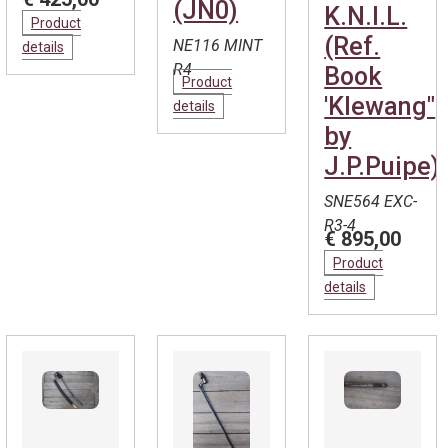
(JN0)
K.N.I.L.
Product
(Ref.
NE116 MINT
details
R4
Book
Product
'Klewang"
details
by
J.P.Puipe)
SNE564 EXC-
R3-4
€ 895,00
Product
details