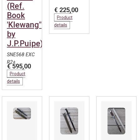
(Ref.
€ 225,00
Book
Product
'Klewang"
details
by
J.P.Puipe)
SNE568 EXC
R2+
€ 595,00
Product
details