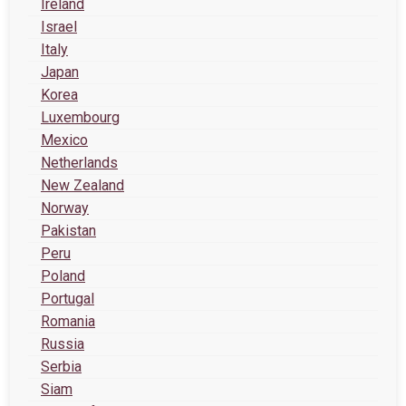
Ireland
Israel
Italy
Japan
Korea
Luxembourg
Mexico
Netherlands
New Zealand
Norway
Pakistan
Peru
Poland
Portugal
Romania
Russia
Serbia
Siam