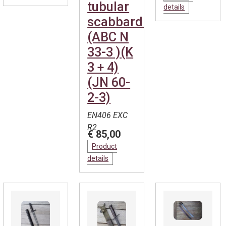
tubular
details
scabbard.
(ABC N
33-3 )(K
3 + 4)
(JN 60-
2-3)
EN406 EXC
R2
€ 85,00
Product
details