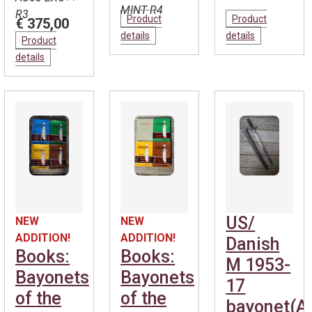
MINT R4
R3
Product
Product
€ 375,00
details
details
Product
details
US/
NEW
NEW
ADDITION!
ADDITION!
Danish
Books:
Books:
M 1953-
Bayonets
Bayonets
17
of the
of the
bayonet(A