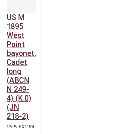
US M
1895
West
Point
bayonet,
Cadet
long
(ABCN
N 249-
4) (K 0)
(JN
218-2)
US99 EXC R4