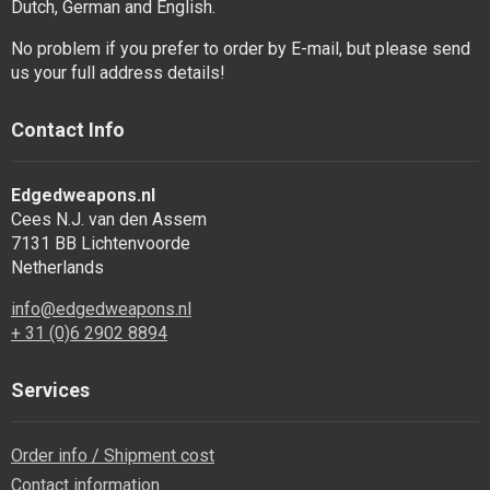
Dutch, German and English.
No problem if you prefer to order by E-mail, but please send
us your full address details!
Contact Info
Edgedweapons.nl
Cees N.J. van den Assem
7131 BB Lichtenvoorde
Netherlands
info@edgedweapons.nl
+ 31 (0)6 2902 8894
Services
Order info / Shipment cost
Contact information