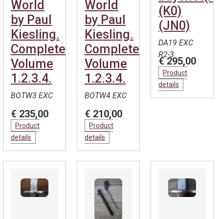
World
World
(K0)
by Paul
by Paul
(JN0)
Kiesling.
Kiesling.
DA19 EXC
Complete.
Complete.
R2-3
€ 295,00
Volume
Volume
Product
1.2.3.4.
1.2.3.4.
details
BOTW3 EXC
BOTW4 EXC
€ 235,00
€ 210,00
Product
Product
details
details