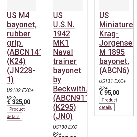
US M4
US
US
bayonet,
U.S.N.
Miniature
rubber
1942
Krag-
grip.
MK1
Jorgensen
(ABCN141)
Naval
M 1895
(K24)
trainer
bayonet,
(JN228-
bayonet
(ABCN6)
1)
by
US131 EXC+
Beckwith.
R3+
US102 EXC+
€ 95,00
(ABCN911)
R2-3
Product
€ 325,00
(K295)
details
Product
(JN0)
details
US130 EXC
R2+