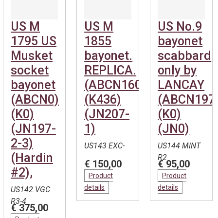
US M
US M
US No.9
1795 US
1855
bayonet
Musket
bayonet.
scabbard
socket
REPLICA.
only by
bayonet
(ABCN1600)
LANCAY
(ABCN0)
(K436)
(ABCN197
(K0)
(JN207-
(K0)
(JN197-
1)
(JN0)
2-3)
US143 EXC-
US144 MINT
(Hardin
R2
€ 150,00
€ 95,00
#2),
Product
Product
details
details
US142 VGC
R3-4
€ 375,00