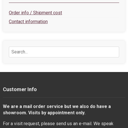
Order info / Shipment cost
Contact information
Customer Info
We are a mail order service but we also do have a
showroom. Visits by appointment only.
For a visit request, please send us an e-mail. We speak