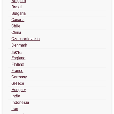
Belgium
Brazil
Bulgaria
Canada
Chile
China
Czechoslovakia
Denmark
Egypt
England
Finland
France
Germany
Greece
Hungary
India
Indonesia
Iran