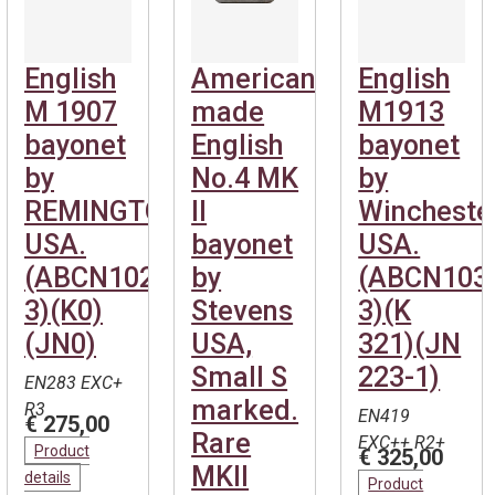
English
American
English
M 1907
made
M1913
bayonet
English
bayonet
by
No.4 MK
by
REMINGTON-
II
Wincheste
USA.
bayonet
USA.
(ABCN1027-
by
(ABCN103
3)(K0)
Stevens
3)(K
(JN0)
USA,
321)(JN
Small S
223-1)
EN283 EXC+
marked.
R3
EN419
€ 275,00
Rare
EXC++ R2+
Product
€ 325,00
MKII
details
Product