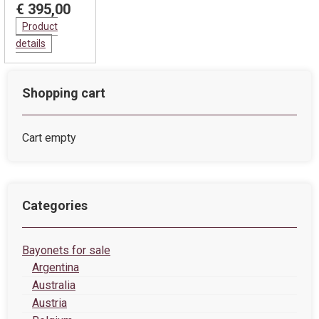
€ 395,00
Product
details
Shopping cart
Cart empty
Categories
Bayonets for sale
Argentina
Australia
Austria