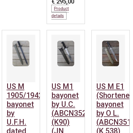
€ 295,00
Product
details
US M
US M1
US M E1
1905/1942
bayonet
(Shortene
bayonet
by U.C.
bayonet
by
(ABCN352)
by O L.
U.F.H.
(K90)
(ABCN351
dated
(JN
(K 538)