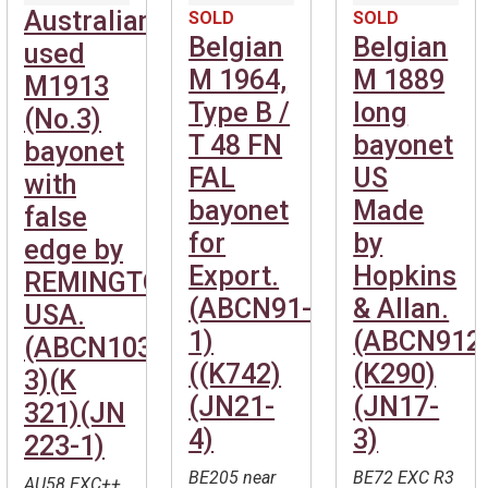
Australian
SOLD
SOLD
Belgian
Belgian
used
M 1964,
M 1889
M1913
Type B /
long
(No.3)
T 48 FN
bayonet
bayonet
FAL
US
with
bayonet
Made
false
for
by
edge by
Export.
Hopkins
REMINGTON
(ABCN91-
& Allan.
USA.
1)
(ABCN912
(ABCN1039-
((K742)
(K290)
3)(K
(JN21-
(JN17-
321)(JN
4)
3)
223-1)
BE205 near
BE72 EXC R3
AU58 EXC++