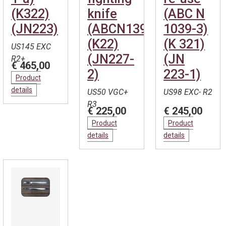
(K322)
knife
(ABC N
(JN223)
(ABCN139)
1039-3)
(K22)
(K 321)
US145 EXC
(JN227-
(JN
R2+
€ 465,00
2)
223-1)
Product
details
US50 VGC+
US98 EXC- R2
R3
€ 225,00
€ 245,00
Product
Product
details
details