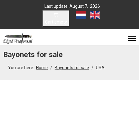
Last update: August 7, 2026
Select your language
Cart empty
Bayonets for sale
You are here:
Home
Bayonets for sale
USA