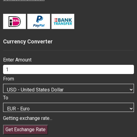
Currency Converter
Enter Amount
From
To
Getting exchange rate...
Get Exchange Rate