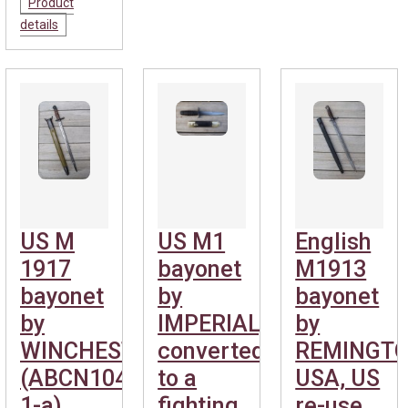
Product
details
US M
US M1
English
1917
bayonet
M1913
bayonet
by
bayonet
by
IMPERIAL,
by
WINCHESTER.
converted
REMINGT
(ABCN1040-
to a
USA, US
1-a)
fighting
re-use