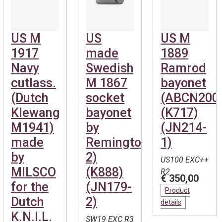
US M
US
US M
1917
made
1889
Navy
Swedish
Ramrod
cutlass.
M 1867
bayonet
(Dutch
socket
(ABCN200
Klewang
bayonet
(K717)
M1941)
by
(JN214-
made
Remington(ABCN1046-
1)
by
2)
US100 EXC++
MILSCO
(K888)
R2
€ 350,00
for the
(JN179-
Product
Dutch
2)
details
K.N.I.L.
SW19 EXC R3