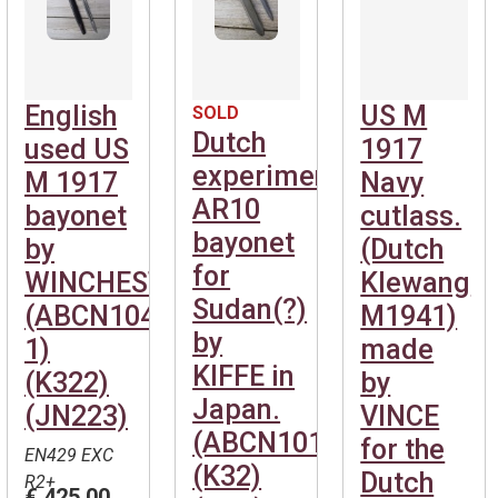
English
US M
SOLD
Dutch
used US
1917
experimental
M 1917
Navy
AR10
bayonet
cutlass.
bayonet
by
(Dutch
for
WINCHESTER.
Klewang
Sudan(?)
(ABCN1040-
M1941)
by
1)
made
KIFFE in
(K322)
by
Japan.
(JN223)
VINCE
(ABCN101)
for the
EN429 EXC
(K32)
Dutch
R2+
€ 425,00