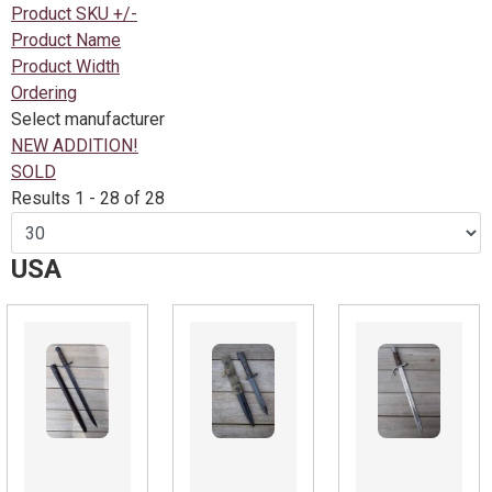
Product SKU +/-
Product Name
Product Width
Ordering
Select manufacturer
NEW ADDITION!
SOLD
Results 1 - 28 of 28
USA