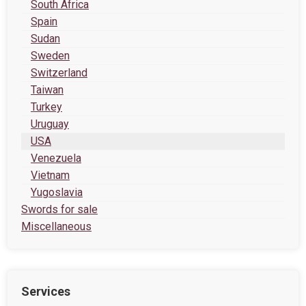
South Africa
Spain
Sudan
Sweden
Switzerland
Taiwan
Turkey
Uruguay
USA
Venezuela
Vietnam
Yugoslavia
Swords for sale
Miscellaneous
Services